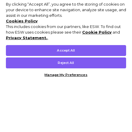
By clicking “Accept All”, you agree to the storing of cookies on
your device to enhance site navigation, analyze site usage, and
assist in our marketing efforts.
Cookies Policy
This includes cookies from our partners, like ESW. To find out
how ESW uses cookies please see their
Cookie Policy
and
Privacy Statement.
,
Accept All
Reject All
Manage My Preferences
Customer Help & Info
Mens