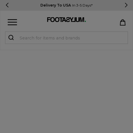
Delivery To USA
In 3-5 Days*
Sign in
Register
STUDENTS get 15% Off
Help & FAQs
Everything you need to know
Currency:
$ USD
Track Order