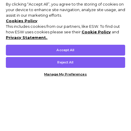
By clicking “Accept All”, you agree to the storing of cookies on
your device to enhance site navigation, analyze site usage, and
assist in our marketing efforts.
Cookies Policy
This includes cookies from our partners, like ESW. To find out
how ESW uses cookies please see their
Cookie Policy
and
Privacy Statement.
,
Accept All
Reject All
Manage My Preferences
Customer Help & Info
Mens