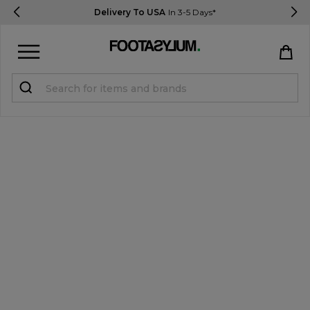
Delivery To USA
In 3-5 Days*
Sign in
Register
STUDENTS get 15% Off
Help & FAQs
Everything you need to know