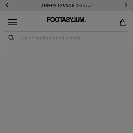
Delivery To USA
In 3-5 Days*
Sign in
Register
STUDENTS get 15% Off
Help & FAQs
Everything you need to know