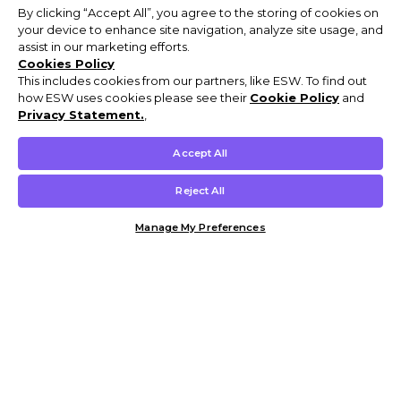
By clicking “Accept All”, you agree to the storing of cookies on
your device to enhance site navigation, analyze site usage, and
assist in our marketing efforts.
Cookies Policy
This includes cookies from our partners, like ESW. To find out
how ESW uses cookies please see their
Cookie Policy
and
Privacy Statement.
,
Accept All
Reject All
Manage My Preferences
Customer Help & Info
Mens