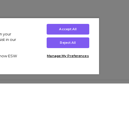
Accept All
on your
st in our
Reject All
ut how ESW
Manage My Preferences
ens
Kids’
Collections
s Trainers
Boys' Clothing
adidas Originals Trainers
s Tracksuits
Girls' Clothing
Men’s Nike Air Force