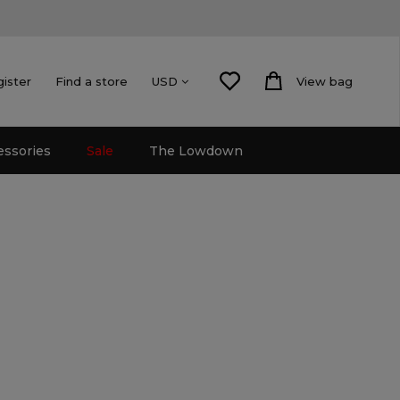
gister
Find a store
View bag
USD
essories
Sale
The Lowdown