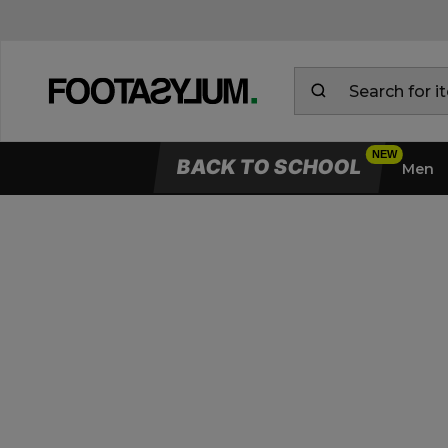
BACK TO SCHOOL
Men