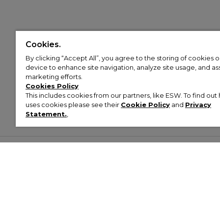
Cookies.
By clicking “Accept All”, you agree to the storing of cookies 
device to enhance site navigation, analyze site usage, and assi
marketing efforts.
Cookies Policy
This includes cookies from our partners, like ESW. To find o
uses cookies please see their
Cookie Policy
and
Privacy
Statement.
,
Customer Help & Info
Mens
Wom
About Footasylum
Men’s Trainers
Women’
Contact Us
Men’s Tracksuits
Women’