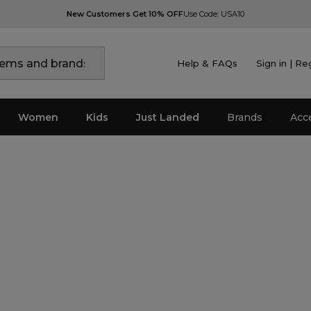
New Customers Get 10% OFF
Use Code: USA10
Help & FAQs
Sign in | Re
Women
Kids
Just Landed
Brands
Acc