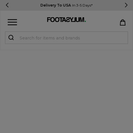
Delivery To USA
In 3-5 Days*
Sign in
Register
STUDENTS get 15% Off
Help & FAQs
Everything you need to know