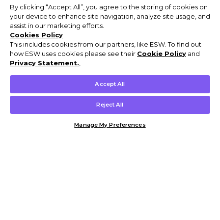
By clicking “Accept All”, you agree to the storing of cookies on
your device to enhance site navigation, analyze site usage, and
assist in our marketing efforts.
Cookies Policy
This includes cookies from our partners, like ESW. To find out
how ESW uses cookies please see their
Cookie Policy
and
Privacy Statement.
,
Accept All
Reject All
Manage My Preferences
Customer Help & Info
Mens