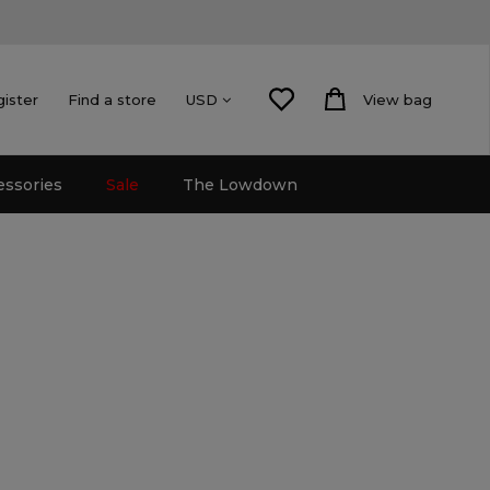
gister
Find a store
View bag
USD
essories
Sale
The Lowdown