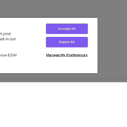
Accept All
on your
st in our
Reject All
ut how ESW
Manage My Preferences
ens
Kids’
Collections
s Trainers
Boys' Clothing
adidas Originals Trainers
s Tracksuits
Girls' Clothing
Men’s Nike Air Force