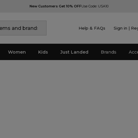
New Customers Get 10% OFF
Use Code: USA10
Help & FAQs
Sign in | Re
Women
Kids
Just Landed
Brands
Acc