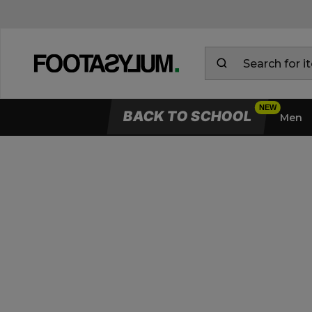
BACK TO SCHOOL
Men