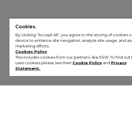
Cookies.
By clicking “Accept All”, you agree to the storing of cookies 
device to enhance site navigation, analyze site usage, and assi
marketing efforts.
Cookies Policy
This includes cookies from our partners, like ESW. To find o
uses cookies please see their
Cookie Policy
and
Privacy
Statement.
,
Customer Help & Info
Mens
Wom
About Footasylum
Men’s Trainers
Women’
Contact Us
Men’s Tracksuits
Women’