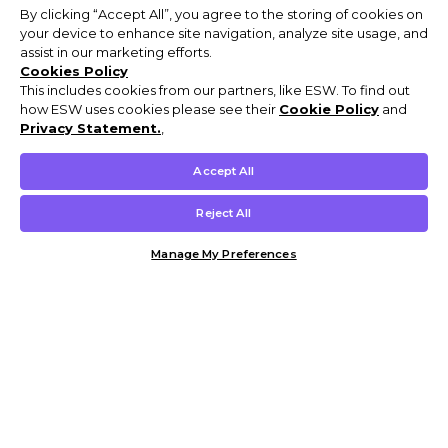
By clicking “Accept All”, you agree to the storing of cookies on
your device to enhance site navigation, analyze site usage, and
assist in our marketing efforts.
Cookies Policy
This includes cookies from our partners, like ESW. To find out
how ESW uses cookies please see their
Cookie Policy
and
Privacy Statement.
,
Accept All
Reject All
Manage My Preferences
Customer Help & Info
Mens