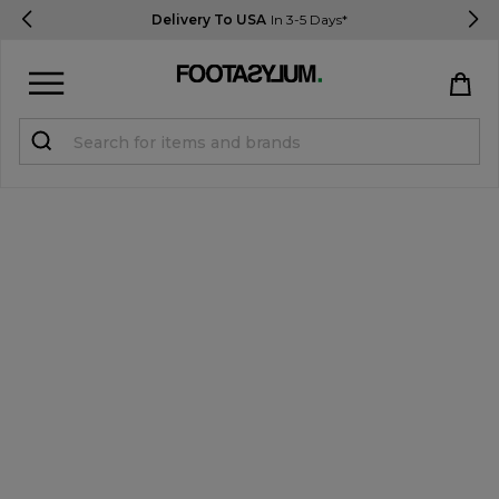
Delivery To USA
In 3-5 Days*
Sign in
Register
STUDENTS get 15% Off
Help & FAQs
Everything you need to know
Currency:
$ USD
Track Order