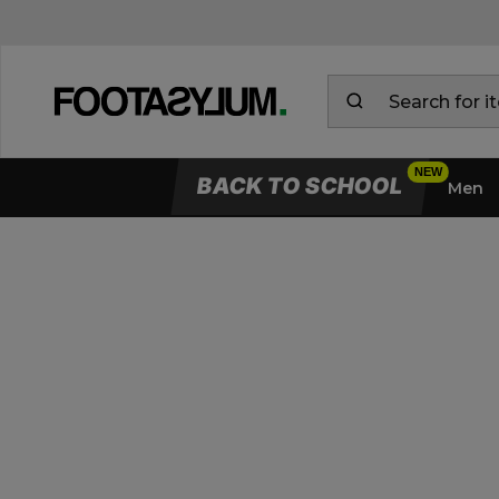
BACK TO SCHOOL
Men