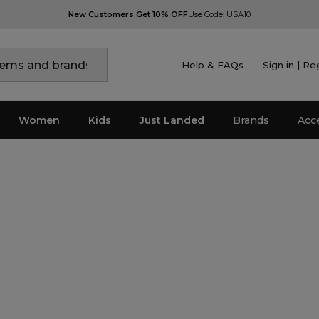
New Customers Get 10% OFF
Use Code: USA10
Help & FAQs
Sign in | Re
Women
Kids
Just Landed
Brands
Acc