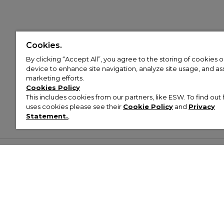
Cookies.
By clicking “Accept All”, you agree to the storing of cookies 
device to enhance site navigation, analyze site usage, and assi
marketing efforts.
Cookies Policy
This includes cookies from our partners, like ESW. To find o
uses cookies please see their
Cookie Policy
and
Privacy
Statement.
,
Customer Help & Info
Mens
Wom
About Footasylum
Men’s Trainers
Women’
Contact Us
Men’s Tracksuits
Women’