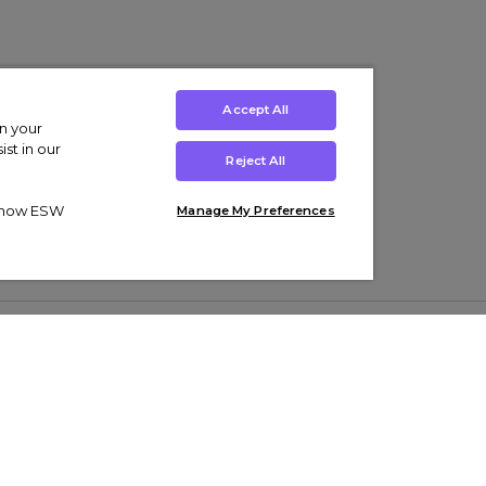
Accept All
on your
st in our
Reject All
ut how ESW
Manage My Preferences
ens
Kids’
Collections
s Trainers
Boys' Clothing
adidas Originals Trainers
s Tracksuits
Girls' Clothing
Men’s Nike Air Force