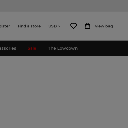
gister
Find a store
View bag
USD
essories
Sale
The Lowdown