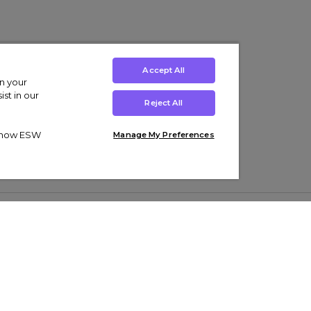
Accept All
on your
st in our
Reject All
ut how ESW
Manage My Preferences
ens
Kids’
Collections
s Trainers
Boys' Clothing
adidas Originals Trainers
s Tracksuits
Girls' Clothing
Men’s Nike Air Force