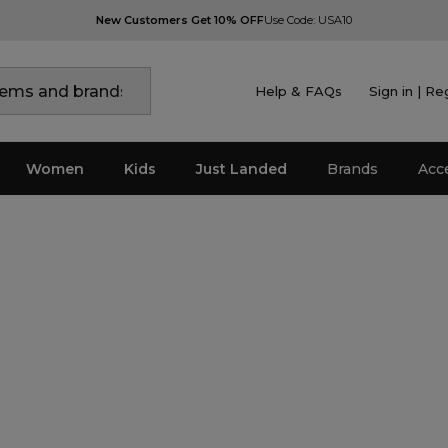
New Customers Get 10% OFF
Use Code: USA10
Help & FAQs
Sign in | Re
Women
Kids
Just Landed
Brands
Acc