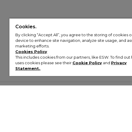
Cookies.
By clicking “Accept All”, you agree to the storing of cookies 
device to enhance site navigation, analyze site usage, and assi
marketing efforts.
Cookies Policy
This includes cookies from our partners, like ESW. To find o
uses cookies please see their
Cookie Policy
and
Privacy
Statement.
,
Customer Help & Info
Mens
Wom
About Footasylum
Men’s Trainers
Women’
Contact Us
Men’s Tracksuits
Women’