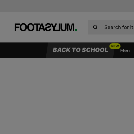
BACK TO SCHOOL
Men