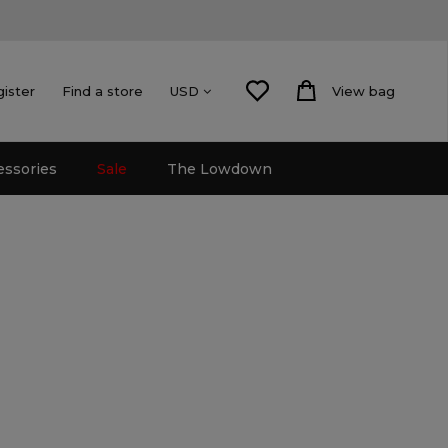
gister
Find a store
View bag
USD
essories
Sale
The Lowdown