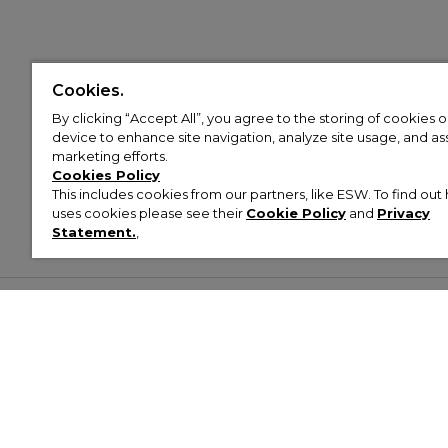
Cookies.
By clicking “Accept All”, you agree to the storing of cookies 
device to enhance site navigation, analyze site usage, and assi
marketing efforts.
Cookies Policy
This includes cookies from our partners, like ESW. To find o
uses cookies please see their
Cookie Policy
and
Privacy
Statement.
,
Customer Help & Info
Mens
Wom
About Footasylum
Men’s Trainers
Women’
Contact Us
Men’s Tracksuits
Women’