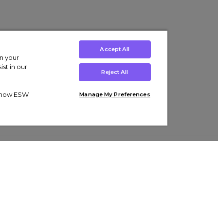
Accept All
on your
st in our
Reject All
ut how ESW
Manage My Preferences
ens
Kids’
Collections
s Trainers
Boys' Clothing
adidas Originals Trainers
s Tracksuits
Girls' Clothing
Men’s Nike Air Force