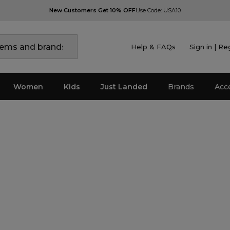
New Customers Get 10% OFF
Use Code: USA10
Help & FAQs
Sign in | Re
Women
Kids
Just Landed
Brands
Acc