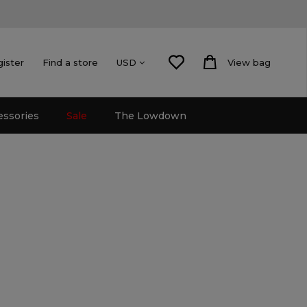
gister
Find a store
View bag
USD
essories
Sale
The Lowdown