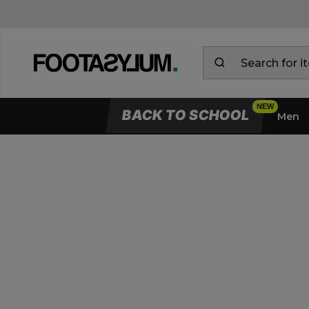
BACK TO SCHOOL
Men