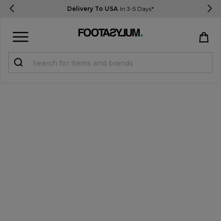
Delivery To USA
In 3-5 Days*
Sign in
Register
STUDENTS get 15% Off
Help & FAQs
Everything you need to know