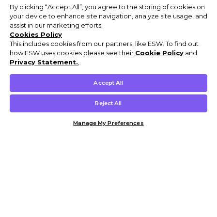
By clicking “Accept All”, you agree to the storing of cookies on
your device to enhance site navigation, analyze site usage, and
assist in our marketing efforts.
Cookies Policy
This includes cookies from our partners, like ESW. To find out
how ESW uses cookies please see their
Cookie Policy
and
Privacy Statement.
,
Accept All
Reject All
Manage My Preferences
Customer Help & Info
Mens