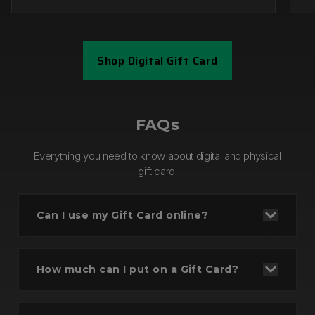
Shop Digital Gift Card
Step 1
FAQs
Everything you need to know about digital and physical
gift card.
Can I use my Gift Card online?
How much can I put on a Gift Card?