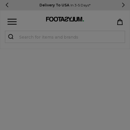
Delivery To USA
In 3-5 Days*
Sign in
Register
STUDENTS get 15% Off
Help & FAQs
Everything you need to know