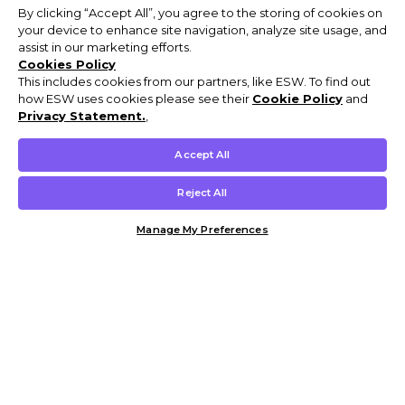
By clicking “Accept All”, you agree to the storing of cookies on
your device to enhance site navigation, analyze site usage, and
assist in our marketing efforts.
Cookies Policy
This includes cookies from our partners, like ESW. To find out
how ESW uses cookies please see their
Cookie Policy
and
Privacy Statement.
,
Accept All
Reject All
Manage My Preferences
Customer Help & Info
Mens