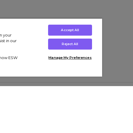
Accept All
on your
st in our
Reject All
ut how ESW
Manage My Preferences
ens
Kids’
Collections
s Trainers
Boys' Clothing
adidas Originals Trainers
s Tracksuits
Girls' Clothing
Men’s Nike Air Force