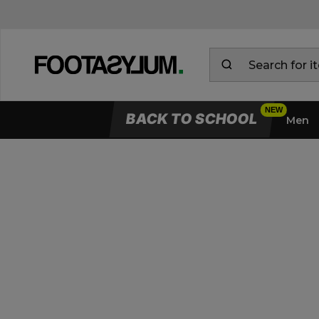
BACK TO SCHOOL
Men