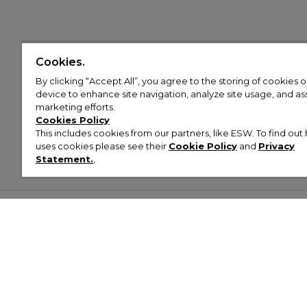
Cookies.
By clicking “Accept All”, you agree to the storing of cookies 
device to enhance site navigation, analyze site usage, and assi
marketing efforts.
Cookies Policy
This includes cookies from our partners, like ESW. To find o
uses cookies please see their
Cookie Policy
and
Privacy
Statement.
,
Customer Help & Info
Mens
Wom
About Footasylum
Men’s Trainers
Women’
Contact Us
Men’s Tracksuits
Women’