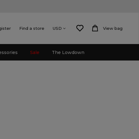
gister
Find a store
View bag
USD
essories
Sale
The Lowdown