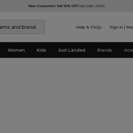
New Customers Get 10% OFF
Use Code: USA10
Help & FAQs
Sign in | Re
Women
Kids
Just Landed
Brands
Acc