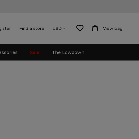
gister
Find a store
View bag
USD
essories
Sale
The Lowdown