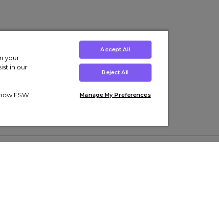
Accept All
on your
st in our
Reject All
ut how ESW
Manage My Preferences
ens
Kids’
Collections
s Trainers
Boys' Clothing
adidas Originals Trainers
s Tracksuits
Girls' Clothing
Men’s Nike Air Force