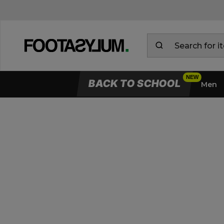
BACK TO SCHOOL
Men