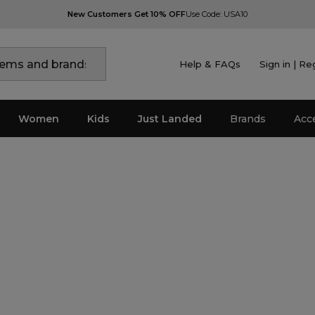
New Customers Get 10% OFF
Use Code: USA10
Help & FAQs
Sign in | Re
Women
Kids
Just Landed
Brands
Acc