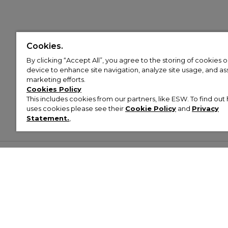
Cookies.
By clicking “Accept All”, you agree to the storing of cookies 
device to enhance site navigation, analyze site usage, and assi
marketing efforts.
Cookies Policy
This includes cookies from our partners, like ESW. To find o
uses cookies please see their
Cookie Policy
and
Privacy
Statement.
,
Customer Help & Info
Mens
Wom
About Footasylum
Men’s Trainers
Women’
Contact Us
Men’s Tracksuits
Women’