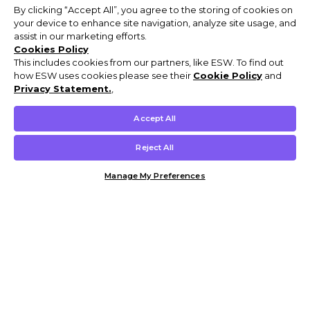
By clicking “Accept All”, you agree to the storing of cookies on
your device to enhance site navigation, analyze site usage, and
assist in our marketing efforts.
Cookies Policy
This includes cookies from our partners, like ESW. To find out
how ESW uses cookies please see their
Cookie Policy
and
Privacy Statement.
,
Accept All
Reject All
Manage My Preferences
Customer Help & Info
Mens