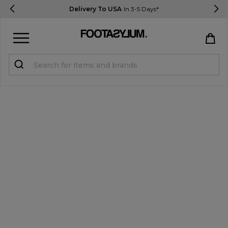
Delivery To USA
In 3-5 Days*
Sign in
Register
STUDENTS get 15% Off
Help & FAQs
Everything you need to know