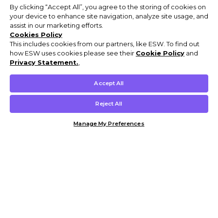
By clicking “Accept All”, you agree to the storing of cookies on
your device to enhance site navigation, analyze site usage, and
assist in our marketing efforts.
Cookies Policy
This includes cookies from our partners, like ESW. To find out
how ESW uses cookies please see their
Cookie Policy
and
Privacy Statement.
,
Accept All
Reject All
Manage My Preferences
Customer Help & Info
Mens