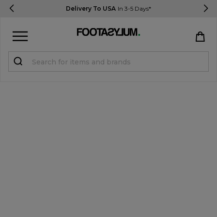
Delivery To USA
In 3-5 Days*
Sign in
Register
STUDENTS get 15% Off
Help & FAQs
Everything you need to know