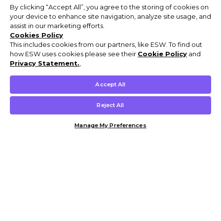
By clicking “Accept All”, you agree to the storing of cookies on
your device to enhance site navigation, analyze site usage, and
assist in our marketing efforts.
Cookies Policy
This includes cookies from our partners, like ESW. To find out
how ESW uses cookies please see their
Cookie Policy
and
Privacy Statement.
,
Accept All
Reject All
Manage My Preferences
Customer Help & Info
Mens