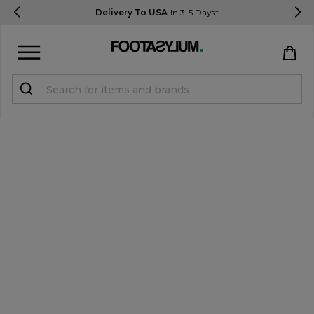
Delivery To USA
In 3-5 Days*
Sign in
Register
STUDENTS get 15% Off
Help & FAQs
Everything you need to know
Currency:
$ USD
Track Order