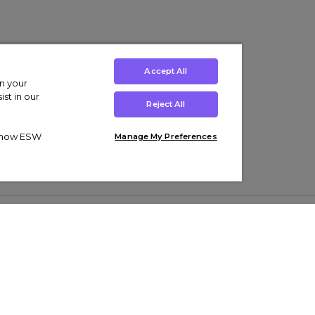
Accept All
on your
st in our
Reject All
ut how ESW
Manage My Preferences
ens
Kids’
Collections
s Trainers
Boys' Clothing
adidas Originals Trainers
s Tracksuits
Girls' Clothing
Men’s Nike Air Force