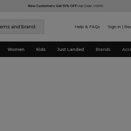
New Customers Get 10% OFF
Use Code: USA10
Help & FAQs
Sign in | Re
Women
Kids
Just Landed
Brands
Acc