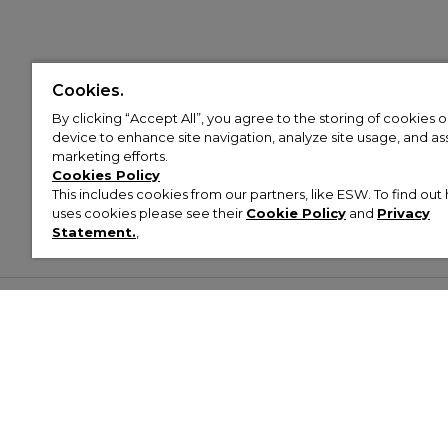
Cookies.
By clicking “Accept All”, you agree to the storing of cookies 
device to enhance site navigation, analyze site usage, and assi
marketing efforts.
Cookies Policy
This includes cookies from our partners, like ESW. To find o
uses cookies please see their
Cookie Policy
and
Privacy
Statement.
,
Customer Help & Info
Mens
Wom
About Footasylum
Men’s Trainers
Women’
Contact Us
Men’s Tracksuits
Women’