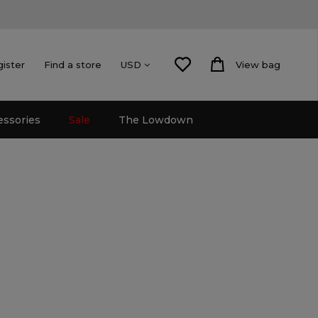
gister
Find a store
View bag
USD
essories
Sale
The Lowdown