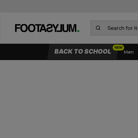
BACK TO SCHOOL
Men