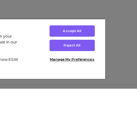
Accept All
on your
st in our
Reject All
ut how ESW
Manage My Preferences
ens
Kids’
Collections
s Trainers
Boys' Clothing
adidas Originals Trainers
s Tracksuits
Girls' Clothing
Men’s Nike Air Force