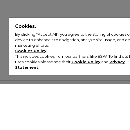
Cookies.
By clicking “Accept All”, you agree to the storing of cookies 
device to enhance site navigation, analyze site usage, and assi
marketing efforts.
Cookies Policy
This includes cookies from our partners, like ESW. To find o
uses cookies please see their
Cookie Policy
and
Privacy
Statement.
,
Customer Help & Info
Mens
Wom
About Footasylum
Men’s Trainers
Women’
Contact Us
Men’s Tracksuits
Women’