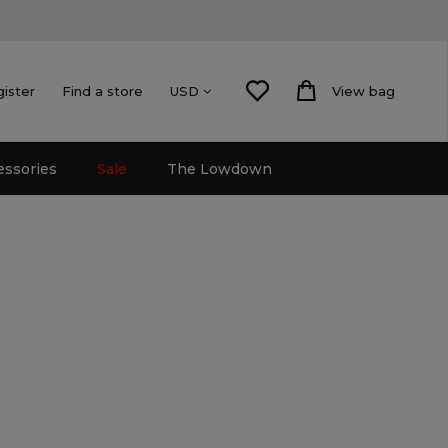
gister
Find a store
View bag
USD
essories
Sale
The Lowdown