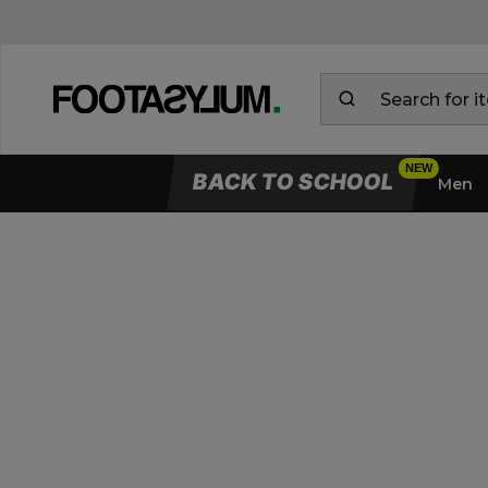
BACK TO SCHOOL
Men