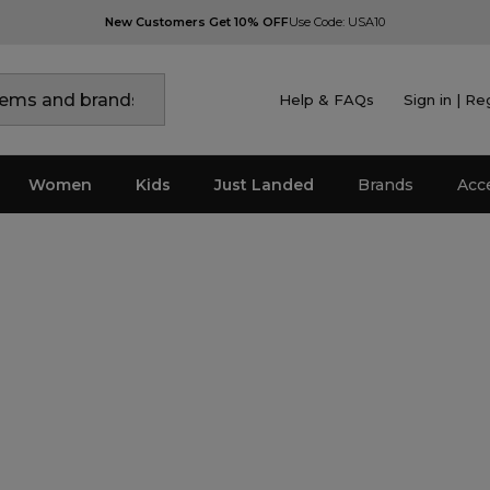
New Customers Get 10% OFF
Use Code: USA10
Help & FAQs
Sign in | Re
Women
Kids
Just Landed
Brands
Acc