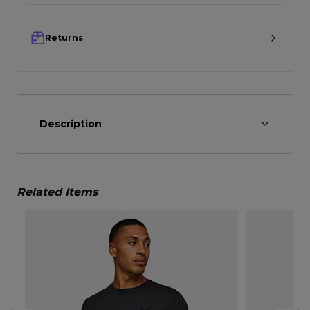
Returns
Description
Related Items