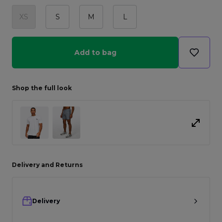
XS
S
M
L
Add to bag
Shop the full look
Delivery and Returns
Delivery