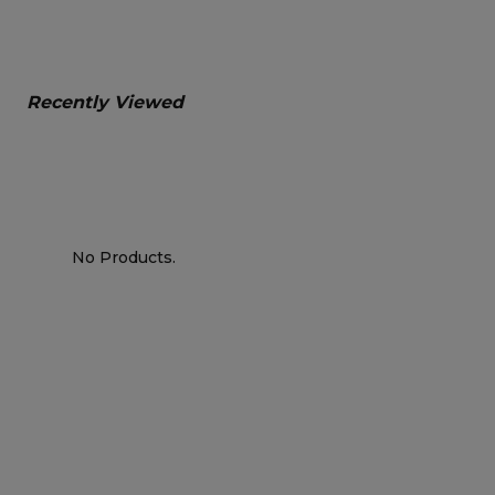
Recently Viewed
No Products.