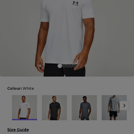
Careers at Footasylum
Help
R2021_SLIDINGNAV_FOOTER_PART2
Colour:
White
Size Guide