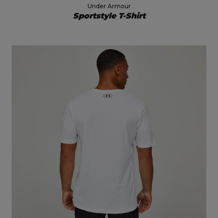
Under Armour
Sportstyle T-Shirt