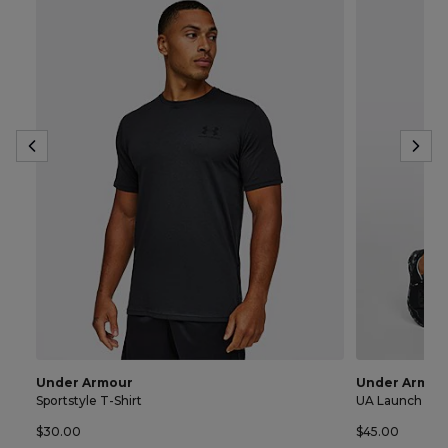
Under Armour
Under Armou
Sportstyle T-Shirt
UA Launch 7 In
$30.00
$45.00