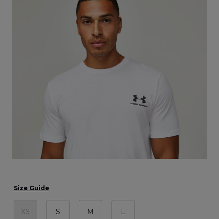
Size Guide
XS
S
M
L