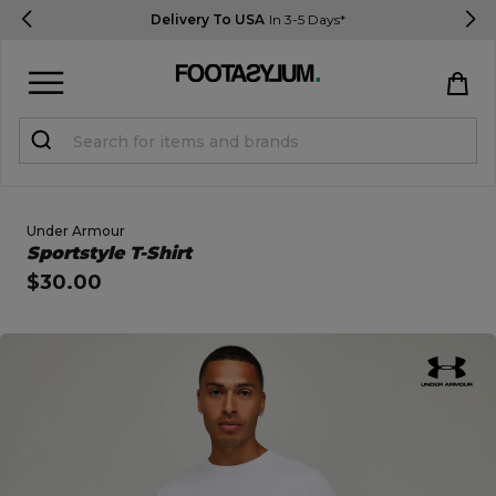
Delivery To USA
In 3-5 Days*
Sign in
Register
STUDENTS get 15% Off
Under Armour
Open Quick View
Sportstyle T-Shirt
$30.00
Help & FAQs
Everything you need to know
open image dialog
Currency:
$ USD
Track Order