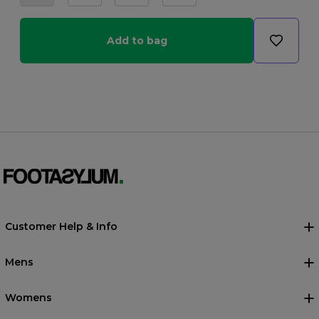
Add to bag
Customer Help & Info
Mens
Womens