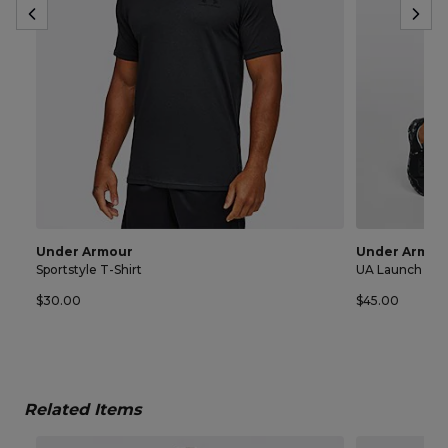
Under Armour
Under Armou
Sportstyle T-Shirt
UA Launch 7 In
$30.00
$45.00
Related Items