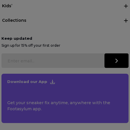
Kids’
Collections
Keep updated
Sign up for 15% off your first order
Download our App
Get your sneaker fix anytime, anywhere with the
Footasylum app.