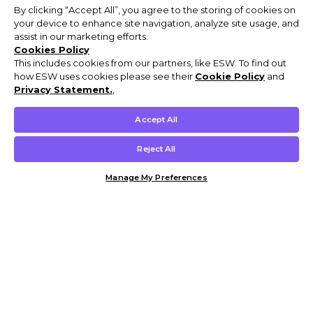
By clicking “Accept All”, you agree to the storing of cookies on
your device to enhance site navigation, analyze site usage, and
assist in our marketing efforts.
Cookies Policy
This includes cookies from our partners, like ESW. To find out
how ESW uses cookies please see their
Cookie Policy
and
Privacy Statement.
,
Accept All
Reject All
Manage My Preferences
Customer Help & Info
Mens