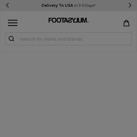
Delivery To USA
In 3-5 Days*
Sign in
Register
STUDENTS get 15% Off
Help & FAQs
Everything you need to know