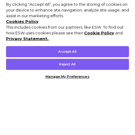
By clicking “Accept All”, you agree to the storing of cookies on
your device to enhance site navigation, analyze site usage, and
assist in our marketing efforts.
Cookies Policy
This includes cookies from our partners, like ESW. To find out
how ESW uses cookies please see their
Cookie Policy
and
Privacy Statement.
,
Accept All
Reject All
Manage My Preferences
Customer Help & Info
Mens