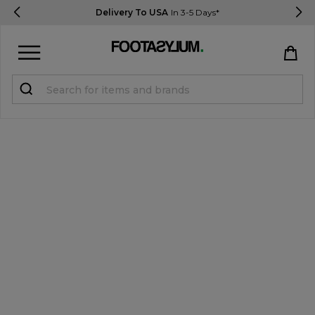
Delivery To USA
In 3-5 Days*
Sign in
Register
STUDENTS get 15% Off
Help & FAQs
Everything you need to know