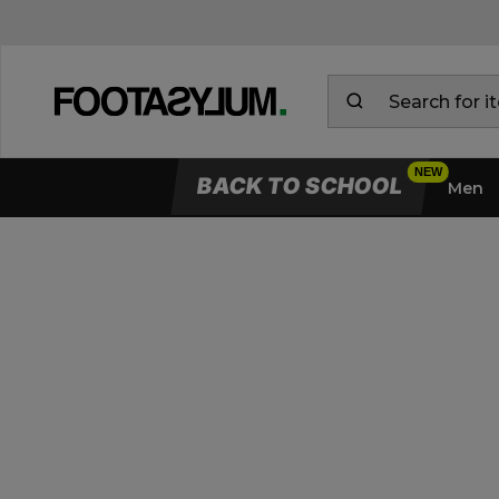
BACK TO SCHOOL
Men