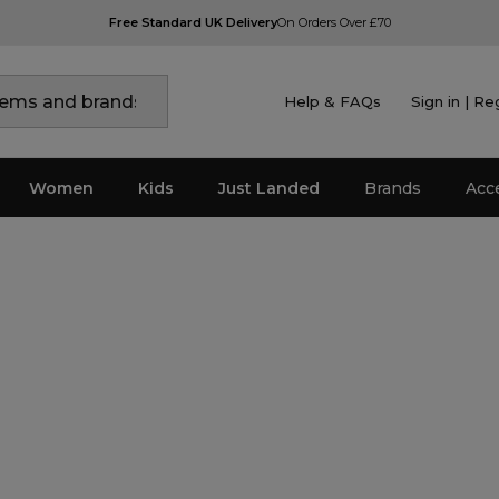
Free Standard UK Delivery
On Orders Over £70
Help & FAQs
Sign in | Re
Women
Kids
Just Landed
Brands
Acc