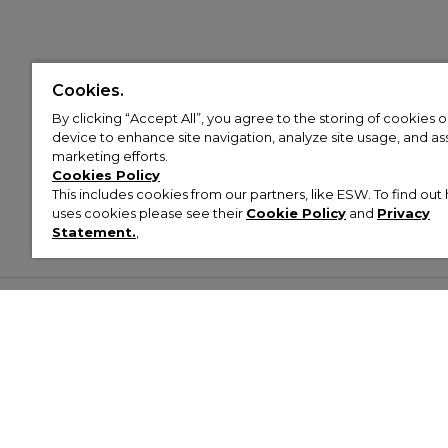
Cookies.
By clicking “Accept All”, you agree to the storing of cookies 
device to enhance site navigation, analyze site usage, and assi
marketing efforts.
Cookies Policy
This includes cookies from our partners, like ESW. To find o
uses cookies please see their
Cookie Policy
and
Privacy
Statement.
,
Customer Help & Info
Mens
Wom
About Footasylum
Men’s Trainers
Women’
Contact Us
Men’s Tracksuits
Women’