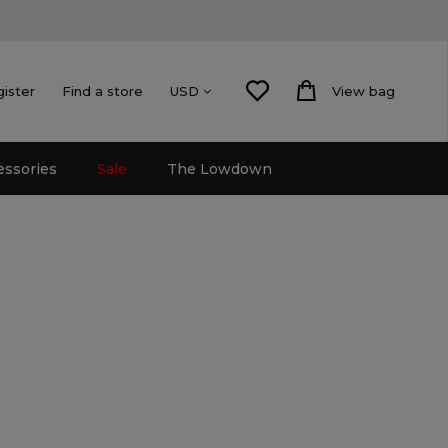
gister
Find a store
View bag
USD
essories
Sale
The Lowdown