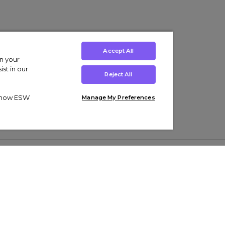
Accept All
on your
st in our
Reject All
ut how ESW
Manage My Preferences
ens
Kids’
Collections
s Trainers
Boys' Clothing
adidas Originals Trainers
s Tracksuits
Girls' Clothing
Men’s Nike Air Force