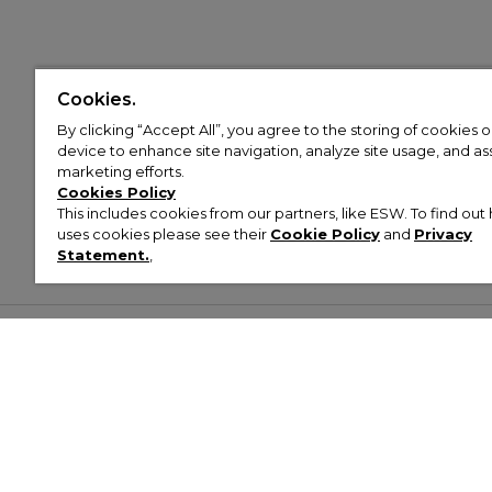
Cookies.
By clicking “Accept All”, you agree to the storing of cookies 
device to enhance site navigation, analyze site usage, and assi
marketing efforts.
Cookies Policy
This includes cookies from our partners, like ESW. To find o
uses cookies please see their
Cookie Policy
and
Privacy
Statement.
,
Customer Help & Info
Mens
Wom
About Footasylum
Men’s Trainers
Women’
Contact Us
Men’s Tracksuits
Women’