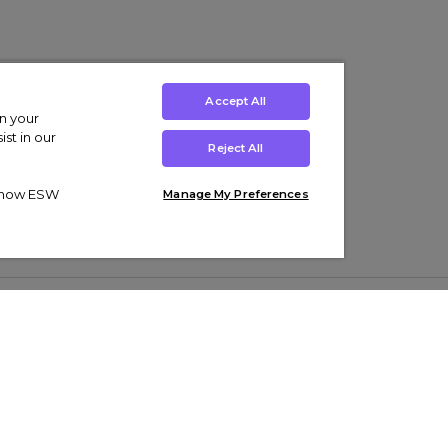
Accept All
on your
st in our
Reject All
ut how ESW
Manage My Preferences
ens
Kids’
Collections
s Trainers
Boys' Clothing
adidas Originals Trainers
s Tracksuits
Girls' Clothing
Men’s Nike Air Force