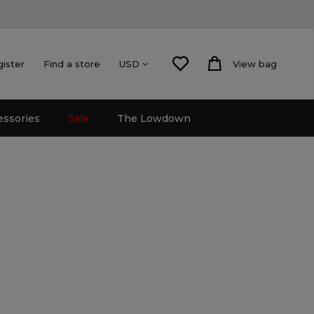
gister
Find a store
View bag
USD
essories
Sale
The Lowdown