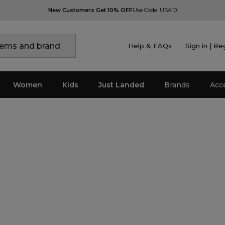
New Customers Get 10% OFF
Use Code: USA10
Help & FAQs
Sign in | Re
Women
Kids
Just Landed
Brands
Acc