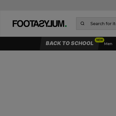
BACK TO SCHOOL
Men