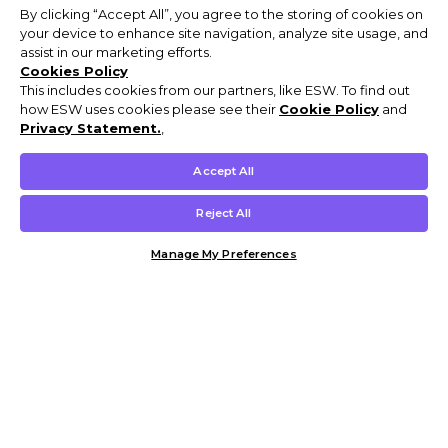
By clicking “Accept All”, you agree to the storing of cookies on
your device to enhance site navigation, analyze site usage, and
assist in our marketing efforts.
Cookies Policy
This includes cookies from our partners, like ESW. To find out
how ESW uses cookies please see their
Cookie Policy
and
Privacy Statement.
,
Accept All
Reject All
Manage My Preferences
Customer Help & Info
Mens