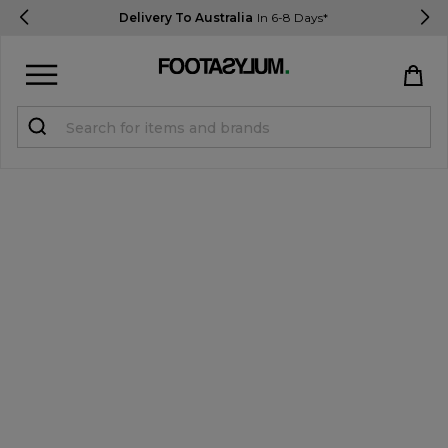
Delivery To Australia
In 6-8 Days*
Sign in
Register
STUDENTS get 15% Off
Help & FAQs
Everything you need to know