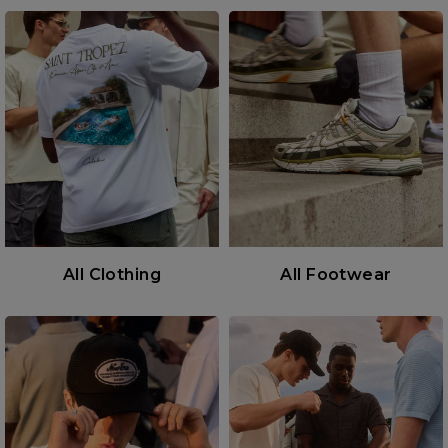
All Clothing
All Footwear