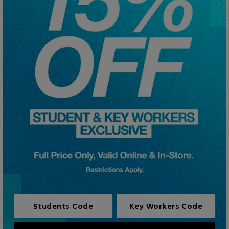
Careers at Footasylum
Help
R2021_SLIDINGNAV_FOOTER_PART2
Students Code
Key Workers Code