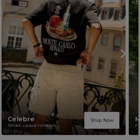
Celebre
M
Shop Now
Smart-casual rotation
F