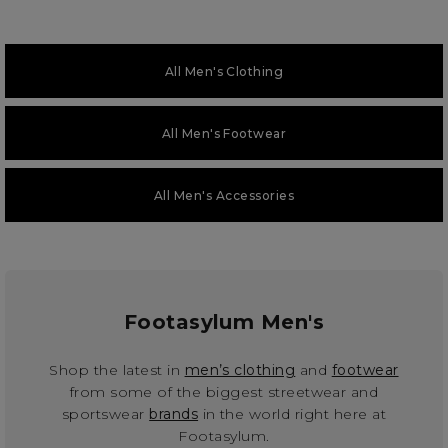
All Men's Clothing
All Men's Footwear
All Men's Accessories
Footasylum Men's
Shop the latest in
men’s clothing
and
footwear
from some of the biggest streetwear and
sportswear
brands
in the world right here at
Footasylum.