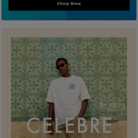
Shop Now