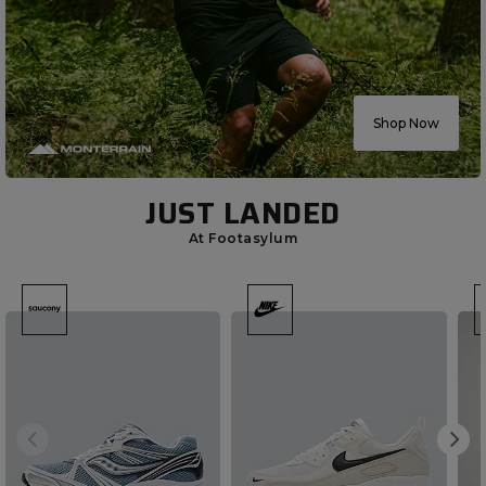
Shop Now
JUST LANDED
At Footasylum