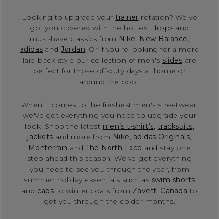
Looking to upgrade your
trainer
rotation? We've
got you covered with the hottest drops and
must-have classics from
Nike
,
New Balance
,
adidas
and
Jordan
. Or if you're looking for a more
laid-back style our collection of men's
slides
are
perfect for those off-duty days at home or
around the pool.
When it comes to the freshest men's streetwear,
we've got everything you need to upgrade your
look. Shop the latest
men’s t-shirt’s
,
tracksuits
,
jackets
and more from
Nike
,
adidas Originals
,
Monterrain
and
The North Face
and stay one
step ahead this season. We’ve got everything
you need to see you through the year, from
summer holiday essentials such as
swim shorts
and
caps
to winter coats from
Zavetti Canada
to
get you through the colder months.