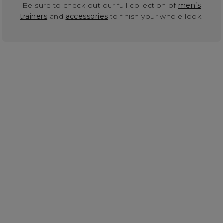
Be sure to check out our full collection of
men’s
trainers
and
accessories
to finish your whole look.