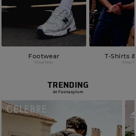
Footwear
T-Shirts 
Shop Now
Shop 
TRENDING
At Footasylum