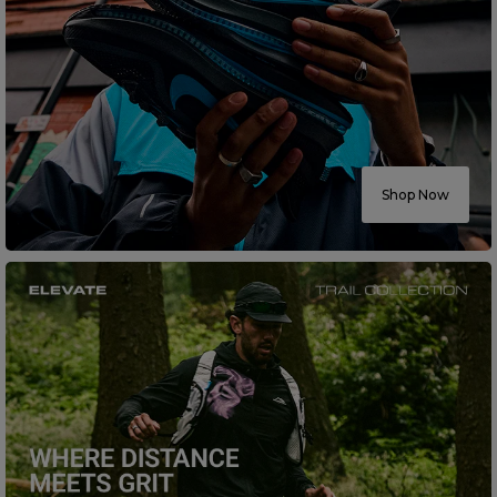
Shop Now