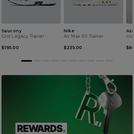
Saucony
Nike
Asi
Grid Legacy Trainer
Air Max 90 Trainer
Ico
$195.00
$235.00
$6