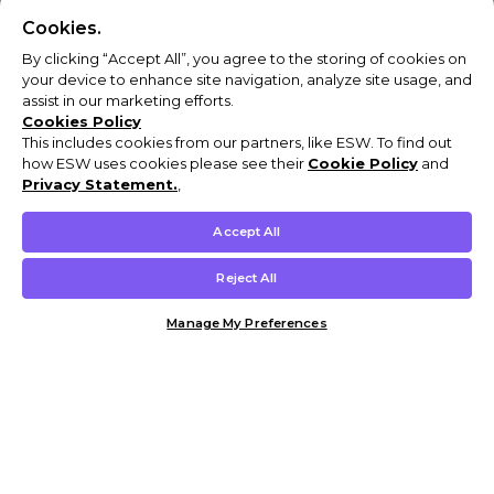
Cookies.
By clicking “Accept All”, you agree to the storing of cookies on
your device to enhance site navigation, analyze site usage, and
assist in our marketing efforts.
Cookies Policy
This includes cookies from our partners, like ESW. To find out
how ESW uses cookies please see their
Cookie Policy
and
Privacy Statement.
,
Accept All
Reject All
Manage My Preferences