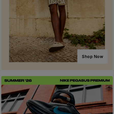
Shop Now