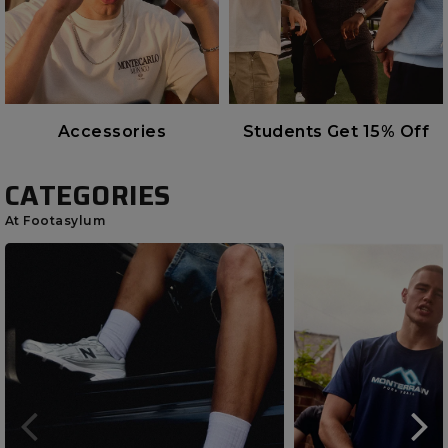
Accessories
Students Get 15% Off
CATEGORIES
At Footasylum