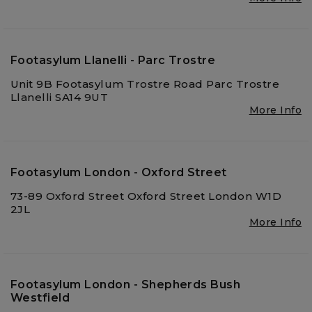
Footasylum Llanelli - Parc Trostre
Unit 9B Footasylum Trostre Road Parc Trostre
Llanelli SA14 9UT
More Info
Footasylum London - Oxford Street
73-89 Oxford Street Oxford Street London W1D
2JL
More Info
Footasylum London - Shepherds Bush
Westfield