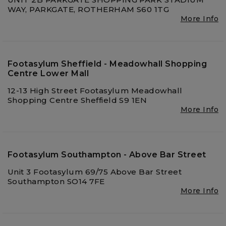
WAY, PARKGATE, ROTHERHAM S60 1TG
More Info
Footasylum Sheffield - Meadowhall Shopping
Centre Lower Mall
12-13 High Street Footasylum Meadowhall
Shopping Centre Sheffield S9 1EN
More Info
Footasylum Southampton - Above Bar Street
Unit 3 Footasylum 69/75 Above Bar Street
Southampton SO14 7FE
More Info