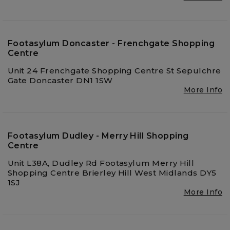
Footasylum Doncaster - Frenchgate Shopping
Centre
Unit 24 Frenchgate Shopping Centre St Sepulchre
Gate Doncaster DN1 1SW
More Info
Footasylum Dudley - Merry Hill Shopping
Centre
Unit L38A, Dudley Rd Footasylum Merry Hill
Shopping Centre Brierley Hill West Midlands DY5
1SJ
More Info