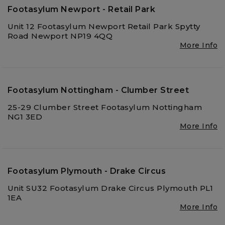
Footasylum Newport - Retail Park
Unit 12 Footasylum Newport Retail Park Spytty
Road Newport NP19 4QQ
More Info
Footasylum Nottingham - Clumber Street
25-29 Clumber Street Footasylum Nottingham
NG1 3ED
More Info
Footasylum Plymouth - Drake Circus
Unit SU32 Footasylum Drake Circus Plymouth PL1
1EA
More Info