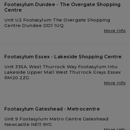
Footasylum Dundee - The Overgate Shopping
Centre
Unit U2 Footasylum The Overgate Shopping
Centre Dundee DD1 1UQ
More Info
Footasylum Essex - Lakeside Shopping Centre
Unit 335A, West Thurrock Way Footasylum Intu
Lakeside Upper Mall West Thurrock Grays Essex
RM20 2ZG
More Info
Footasylum Gateshead - Metrocentre
Unit 9 Footasylum Metro Centre Gateshead
Newcastle NE11 9YG
More Info