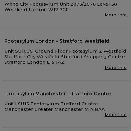
White City Footasylum Unit 2075/2076 Level 50
Westfield London W12 7GF
More Info
Footasylum London - Stratford Westfield
Unit SU1080, Ground Floor Footasylum 2 Westfield
Stratford City Westfield Stratford Shopping Centre
Stratford London E15 1AZ
More Info
Footasylum Manchester - Trafford Centre
Unit LSU15 Footasylum Trafford Centre
Manchester Greater Manchester M17 8AA
More Info