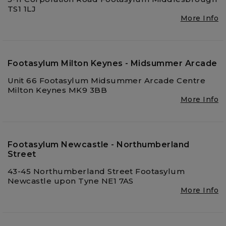
TS1 1LJ
More Info
Footasylum Milton Keynes - Midsummer Arcade
Unit 66 Footasylum Midsummer Arcade Centre
Milton Keynes MK9 3BB
More Info
Footasylum Newcastle - Northumberland
Street
43-45 Northumberland Street Footasylum
Newcastle upon Tyne NE1 7AS
More Info