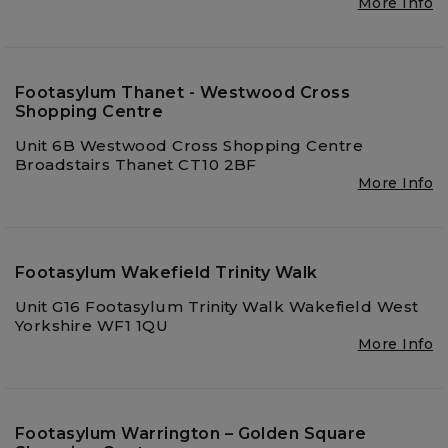
More Info
Footasylum Thanet - Westwood Cross
Shopping Centre
Unit 6B Westwood Cross Shopping Centre
Broadstairs Thanet CT10 2BF
More Info
Footasylum Wakefield Trinity Walk
Unit G16 Footasylum Trinity Walk Wakefield West
Yorkshire WF1 1QU
More Info
Footasylum Warrington – Golden Square