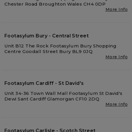
Chester Road Broughton Wales CH4 0DP
More Info
Footasylum Bury - Central Street
Unit B12 The Rock Footasylum Bury Shopping
Centre Goodall Street Bury BL9 0JQ
More Info
Footasylum Cardiff - St David's
Unit 34-36 Town Wall Mall Footasylum St David's
Dewi Sant Cardiff Glamorgan CF10 2DQ
More Info
Footasylum Carlisle - Scotch Street