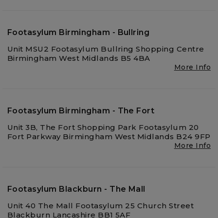
Footasylum Birmingham - Bullring
Unit MSU2 Footasylum Bullring Shopping Centre
Birmingham West Midlands B5 4BA
More Info
Footasylum Birmingham - The Fort
Unit 3B, The Fort Shopping Park Footasylum 20
Fort Parkway Birmingham West Midlands B24 9FP
More Info
Footasylum Blackburn - The Mall
Unit 40 The Mall Footasylum 25 Church Street
Blackburn Lancashire BB1 5AF