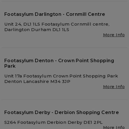
Footasylum Darlington - Cornmill Centre
Unit 24, DL1 1LS Footasylum Cornmill centre,
Darlington Durham DL1 1LS
More Info
Footasylum Denton - Crown Point Shopping
Park
Unit 17a Footasylum Crown Point Shopping Park
Denton Lancashire M34 3JP
More Info
Footasylum Derby - Derbion Shopping Centre
S264 Footasylum Derbion Derby DE1 2PL
More Info