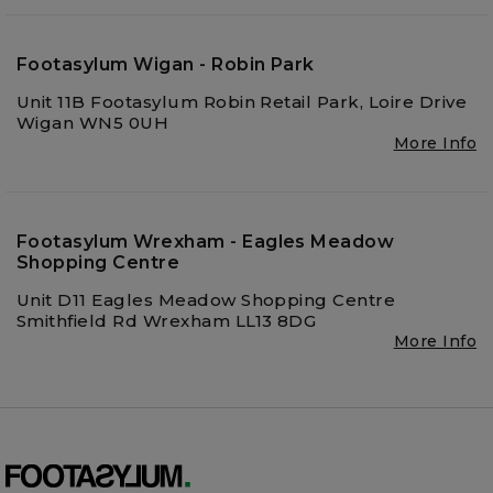
Footasylum Wigan - Robin Park
Unit 11B Footasylum Robin Retail Park, Loire Drive
Wigan WN5 0UH
More Info
Footasylum Wrexham - Eagles Meadow
Shopping Centre
Unit D11 Eagles Meadow Shopping Centre
Smithfield Rd Wrexham LL13 8DG
More Info