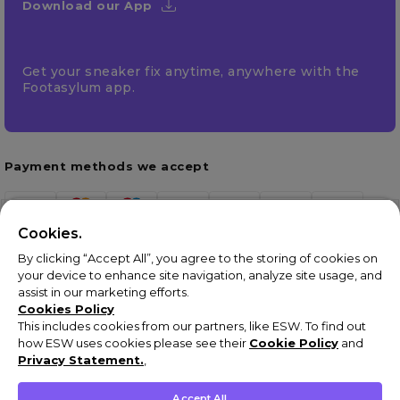
Download our App
Get your sneaker fix anytime, anywhere with the
Footasylum app.
Payment methods we accept
Cookies.
By clicking “Accept All”, you agree to the storing of cookies on
your device to enhance site navigation, analyze site usage, and
assist in our marketing efforts.
Cookies Policy
This includes cookies from our partners, like ESW. To find out
how ESW uses cookies please see their
Cookie Policy
and
Terms & Conditions
Privacy Statement.
,
Privacy Policy
Cookie Policy
Accept All