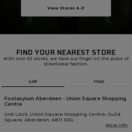
Careers at Footasylum
View Stores A-Z
Help
R2021_SLIDINGNAV_FOOTER_PART2
FIND YOUR NEAREST STORE
With over 55 stores, we have our finger on the pulse of
streetwear fashion.
List
Map
Footasylum Aberdeen - Union Square Shopping
Centre
Unit LSU5, Union Square Shopping Centre, Guild
Square, Aberdeen, AB11 5RG.
More Info