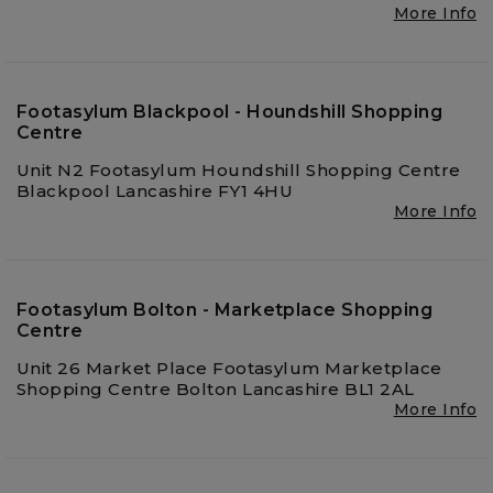
More Info
Footasylum Blackpool - Houndshill Shopping
Centre
Unit N2 Footasylum Houndshill Shopping Centre
Blackpool Lancashire FY1 4HU
More Info
Footasylum Bolton - Marketplace Shopping
Centre
Unit 26 Market Place Footasylum Marketplace
Shopping Centre Bolton Lancashire BL1 2AL
More Info