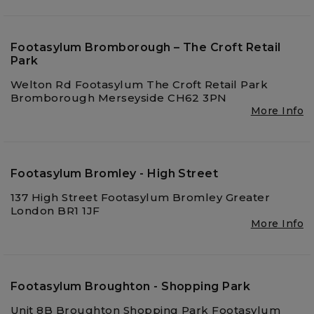
Footasylum Bromborough – The Croft Retail
Park
Welton Rd Footasylum The Croft Retail Park
Bromborough Merseyside CH62 3PN
More Info
Footasylum Bromley - High Street
137 High Street Footasylum Bromley Greater
London BR1 1JF
More Info
Footasylum Broughton - Shopping Park
Unit 8B Broughton Shopping Park Footasylum