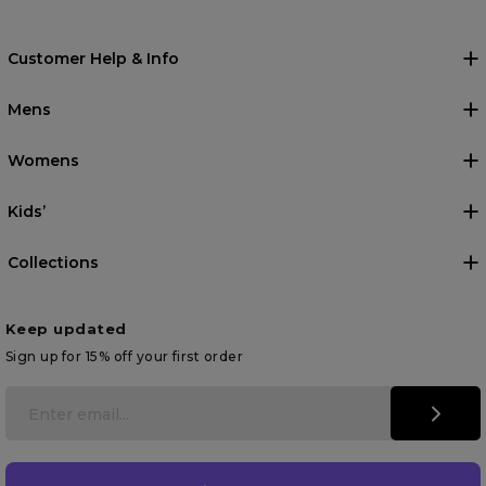
Customer Help & Info
Mens
Womens
Kids’
Collections
Keep updated
Sign up for 15% off your first order