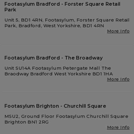
Footasylum Bradford - Forster Square Retail
Park
Unit 5, BD1 4RN, Footasylum, Forster Square Retail
Park, Bradford, West Yorkshire, BD1 4RN
More Info
Footasylum Bradford - The Broadway
Unit SU14A Footasylum Petergate Mall The
Braodway Bradford West Yorkshire BD1 1HA
More Info
Footasylum Brighton - Churchill Square
MSU2, Ground Floor Footasylum Churchill Square
Brighton BN1 2RG
More Info