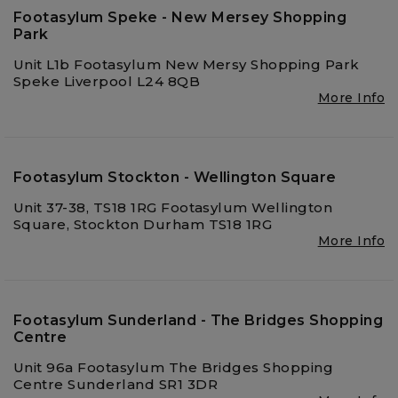
Footasylum Speke - New Mersey Shopping
Park
Unit L1b Footasylum New Mersy Shopping Park
Speke Liverpool L24 8QB
More Info
Footasylum Stockton - Wellington Square
Unit 37-38, TS18 1RG Footasylum Wellington
Square, Stockton Durham TS18 1RG
More Info
Footasylum Sunderland - The Bridges Shopping
Centre
Unit 96a Footasylum The Bridges Shopping
Centre Sunderland SR1 3DR