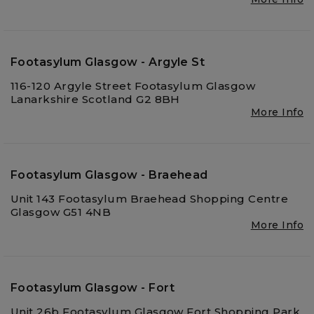
Footasylum Glasgow - Argyle St
116-120 Argyle Street Footasylum Glasgow
Lanarkshire Scotland G2 8BH
More Info
Footasylum Glasgow - Braehead
Unit 143 Footasylum Braehead Shopping Centre
Glasgow G51 4NB
More Info
Footasylum Glasgow - Fort
Unit 26b Footasylum Glasgow Fort Shopping Park