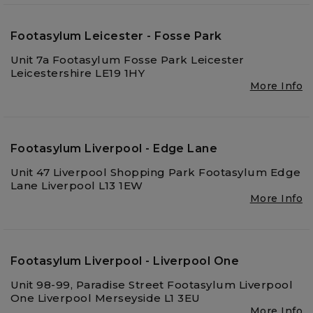
Footasylum Leicester - Fosse Park
Unit 7a Footasylum Fosse Park Leicester
Leicestershire LE19 1HY
More Info
Footasylum Liverpool - Edge Lane
Unit 47 Liverpool Shopping Park Footasylum Edge
Lane Liverpool L13 1EW
More Info
Footasylum Liverpool - Liverpool One
Unit 98-99, Paradise Street Footasylum Liverpool
One Liverpool Merseyside L1 3EU
More Info