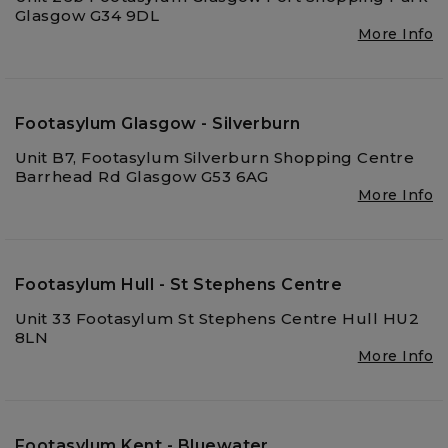
Glasgow G34 9DL
More Info
Footasylum Glasgow - Silverburn
Unit B7, Footasylum Silverburn Shopping Centre
Barrhead Rd Glasgow G53 6AG
More Info
Footasylum Hull - St Stephens Centre
Unit 33 Footasylum St Stephens Centre Hull HU2
8LN
More Info
Footasylum Kent - Bluewater