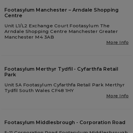
Footasylum Manchester – Arndale Shopping
Centre
Unit L1/L2 Exchange Court Footasylum The
Arndale Shopping Centre Manchester Greater
Manchester M4 3AB
More Info
Footasylum Merthyr Tydfil - Cyfarthfa Retail
Park
Unit 5A Footasylum Cyfarthfa Retail Park Merthyr
Tydfil South Wales CF48 1HY
More Info
Footasylum Middlesbrough - Corporation Road
5-11 Corporation Road Footasylum Middlesbrough