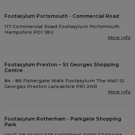
Footasylum Portsmouth - Commercial Road
117 Commercial Road Footasylum Portsmouth
Hampshire PO1 1BU
More Info
Footasylum Preston – St Georges Shopping
Centre
84 - 86 Fishergate Walk Footasylum The Mall St
Georges Preston Lancashire PR1 2NR
More Info
Footasylum Rotherham - Parkgate Shopping
Park
UNIT 2B PARKGATE SHOPPING PARK STADIUM