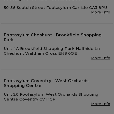
50-56 Scotch Street Footasylum Carlisle CA3 8PU
More Info
Footasylum Cheshunt - Brookfield Shopping
Park
Unit 4A Brookfield Shopping Park Halfhide Ln
Cheshunt Waltham Cross EN8 0QE
More Info
Footasylum Coventry - West Orchards
Shopping Centre
Unit 20 Footasylum West Orchards Shopping
Centre Coventry CV1 1GF
More Info