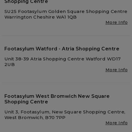
Shopping Centre
SU25 Footasylum Golden Square Shopping Centre
Warrington Cheshire WA1 1QB
More Info
Footasylum Watford - Atria Shopping Centre
Unit 38-39 Atria Shopping Centre Watford WD17
2UB
More Info
Footasylum West Bromwich New Square
Shopping Centre
Unit 3, Footasylum, New Square Shopping Centre,
West Bromwich, B70 7PP
More Info