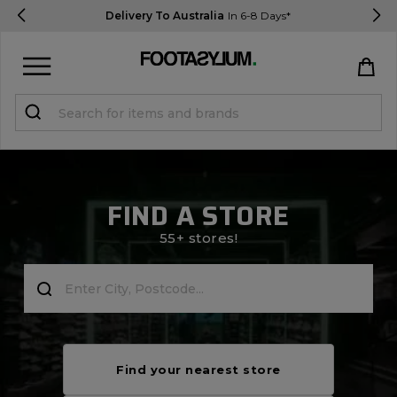
Delivery To Australia
In 6-8 Days*
Sign in
Register
STUDENTS get 15% Off
FIND A STORE
Help & FAQs
55+ stores!
Everything you need to know
Currency:
$ AUD
Track Order
Find your nearest store