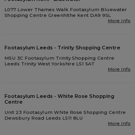
L077 Lower Thames Walk Footasylum Bluewater
Shopping Centre Greenhithe Kent DA9 9SL
More Info
Footasylum Leeds - Trinity Shopping Centre
MSU 3C Footasylum Trinity Shopping Centre
Leeds Trinity West Yorkshire LS1 5AT
More Info
Footasylum Leeds - White Rose Shopping
Centre
Unit 23 Footasylum White Rose Shopping Centre
Dewsbury Road Leeds LS11 8LU
More Info