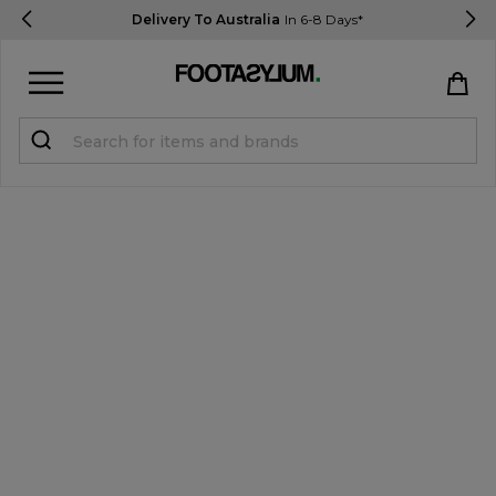
Delivery To Australia
In 6-8 Days*
Sign in
Register
STUDENTS get 15% Off
Help & FAQs
Everything you need to know
Currency:
$ AUD
Track Order