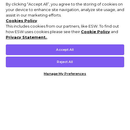
By clicking “Accept All”, you agree to the storing of cookies on
your device to enhance site navigation, analyze site usage, and
assist in our marketing efforts.
Cookies Policy
This includes cookies from our partners, like ESW. To find out
how ESW uses cookies please see their
Cookie Policy
and
Privacy Statement.
,
Accept All
Reject All
Manage My Preferences
Customer Help & Info
Mens