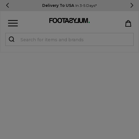
Delivery To USA
In 3-5 Days*
Sign in
Register
STUDENTS get 15% Off
Help & FAQs
Everything you need to know