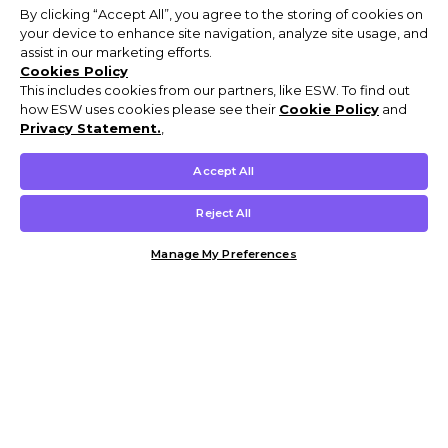
By clicking “Accept All”, you agree to the storing of cookies on
your device to enhance site navigation, analyze site usage, and
assist in our marketing efforts.
Cookies Policy
This includes cookies from our partners, like ESW. To find out
how ESW uses cookies please see their
Cookie Policy
and
Privacy Statement.
,
Accept All
Reject All
Manage My Preferences
Customer Help & Info
Mens