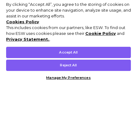
By clicking “Accept All”, you agree to the storing of cookies on
your device to enhance site navigation, analyze site usage, and
assist in our marketing efforts.
Cookies Policy
This includes cookies from our partners, like ESW. To find out
how ESW uses cookies please see their
Cookie Policy
and
Privacy Statement.
,
Accept All
Reject All
Manage My Preferences
Customer Help & Info
Mens