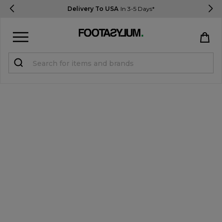
Delivery To USA
In 3-5 Days*
Sign in
Register
STUDENTS get 15% Off
Help & FAQs
Everything you need to know