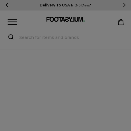
Delivery To USA
In 3-5 Days*
Sign in
Register
STUDENTS get 15% Off
Help & FAQs
Everything you need to know