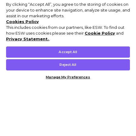
By clicking “Accept All”, you agree to the storing of cookies on
your device to enhance site navigation, analyze site usage, and
assist in our marketing efforts.
Cookies Policy
This includes cookies from our partners, like ESW. To find out
how ESW uses cookies please see their
Cookie Policy
and
Privacy Statement.
,
Accept All
Reject All
Manage My Preferences
Customer Help & Info
Mens