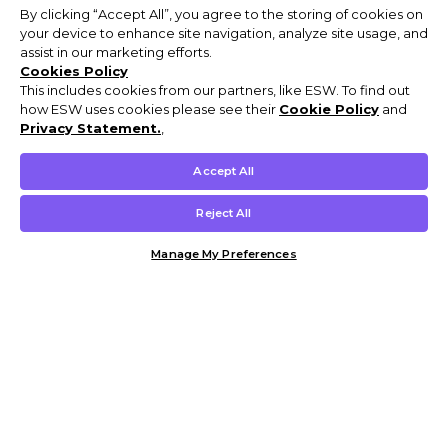
By clicking “Accept All”, you agree to the storing of cookies on
your device to enhance site navigation, analyze site usage, and
assist in our marketing efforts.
Cookies Policy
This includes cookies from our partners, like ESW. To find out
how ESW uses cookies please see their
Cookie Policy
and
Privacy Statement.
,
Accept All
Reject All
Manage My Preferences
Customer Help & Info
Mens