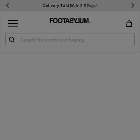
Delivery To USA
In 3-5 Days*
Sign in
Register
STUDENTS get 15% Off
Help & FAQs
Everything you need to know