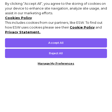
By clicking “Accept All”, you agree to the storing of cookies on
your device to enhance site navigation, analyze site usage, and
assist in our marketing efforts.
Cookies Policy
This includes cookies from our partners, like ESW. To find out
how ESW uses cookies please see their
Cookie Policy
and
Privacy Statement.
,
Accept All
Reject All
Manage My Preferences
Customer Help & Info
Mens