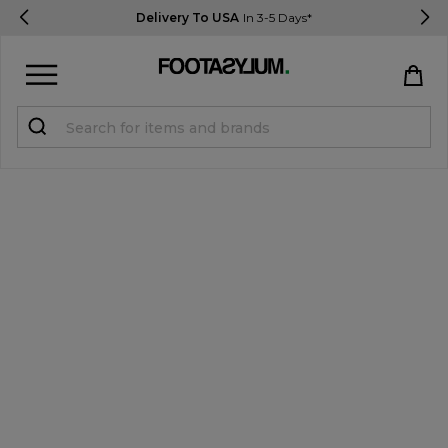
Delivery To USA
In 3-5 Days*
Sign in
Register
STUDENTS get 15% Off
Help & FAQs
Everything you need to know