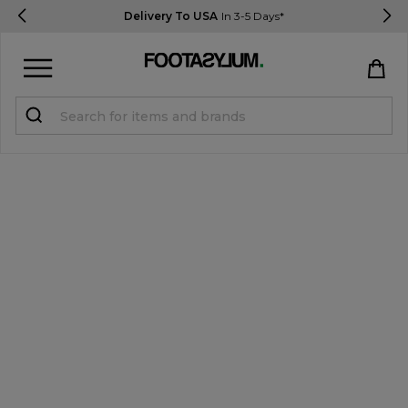
Delivery To USA
In 3-5 Days*
Sign in
Register
STUDENTS get 15% Off
Help & FAQs
Everything you need to know