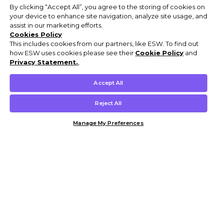
By clicking “Accept All”, you agree to the storing of cookies on
your device to enhance site navigation, analyze site usage, and
assist in our marketing efforts.
Cookies Policy
This includes cookies from our partners, like ESW. To find out
how ESW uses cookies please see their
Cookie Policy
and
Privacy Statement.
,
Accept All
Reject All
Manage My Preferences
Customer Help & Info
Mens