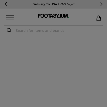
Delivery To USA
In 3-5 Days*
Sign in
Register
STUDENTS get 15% Off
Help & FAQs
Everything you need to know