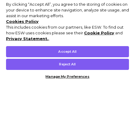
By clicking “Accept All”, you agree to the storing of cookies on
your device to enhance site navigation, analyze site usage, and
assist in our marketing efforts.
Cookies Policy
This includes cookies from our partners, like ESW. To find out
how ESW uses cookies please see their
Cookie Policy
and
Privacy Statement.
,
Accept All
Reject All
Manage My Preferences
Customer Help & Info
Mens