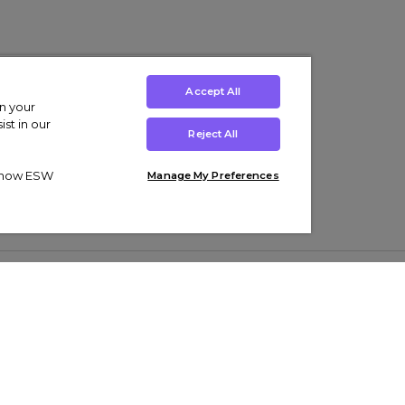
Accept All
on your
st in our
Reject All
ut how ESW
Manage My Preferences
ens
Kids’
Collections
s Trainers
Boys' Clothing
adidas Originals Trainers
s Tracksuits
Girls' Clothing
Men’s Nike Air Force