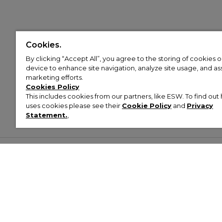
Cookies.
By clicking “Accept All”, you agree to the storing of cookies 
device to enhance site navigation, analyze site usage, and assi
marketing efforts.
Cookies Policy
This includes cookies from our partners, like ESW. To find o
uses cookies please see their
Cookie Policy
and
Privacy
Statement.
,
Customer Help & Info
Mens
Wom
About Footasylum
Men’s Trainers
Women’
Contact Us
Men’s Tracksuits
Women’