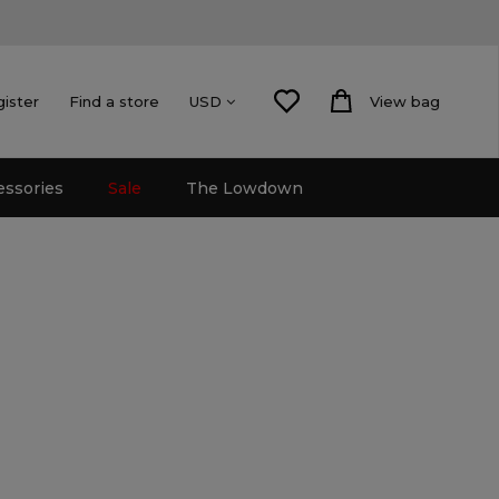
gister
Find a store
View bag
USD
essories
Sale
The Lowdown