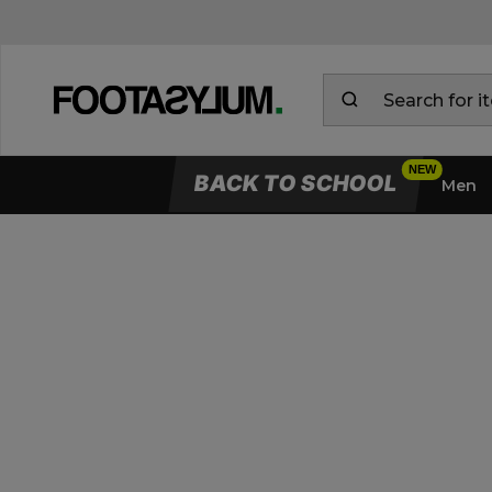
BACK TO SCHOOL
Men