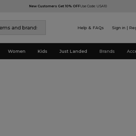
New Customers Get 10% OFF
Use Code: USA10
Help & FAQs
Sign in | Re
Women
Kids
Just Landed
Brands
Acc