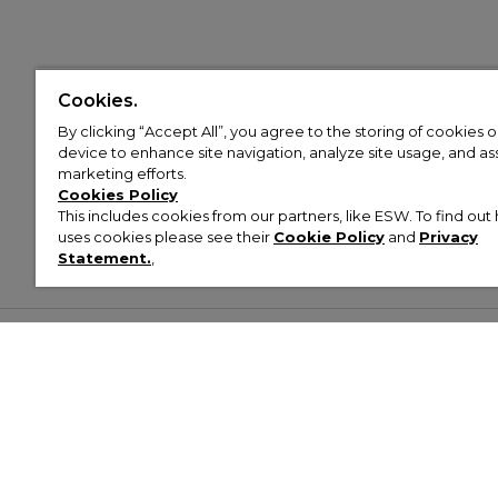
Cookies.
By clicking “Accept All”, you agree to the storing of cookies 
device to enhance site navigation, analyze site usage, and assi
marketing efforts.
Cookies Policy
This includes cookies from our partners, like ESW. To find o
uses cookies please see their
Cookie Policy
and
Privacy
Statement.
,
Customer Help & Info
Mens
Wom
About Footasylum
Men’s Trainers
Women’
Contact Us
Men’s Tracksuits
Women’