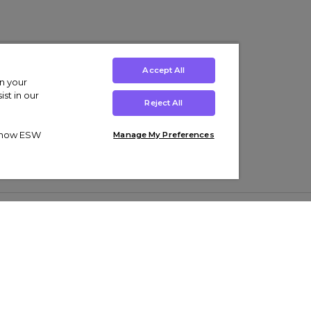
Accept All
on your
st in our
Reject All
ut how ESW
Manage My Preferences
ens
Kids’
Collections
s Trainers
Boys' Clothing
adidas Originals Trainers
s Tracksuits
Girls' Clothing
Men’s Nike Air Force