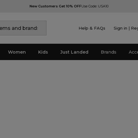
New Customers Get 10% OFF
Use Code: USA10
Help & FAQs
Sign in | Re
Women
Kids
Just Landed
Brands
Acc