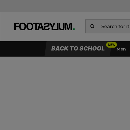
BACK TO SCHOOL
Men