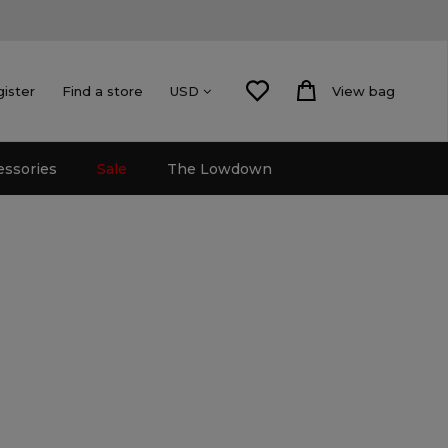
gister
Find a store
View bag
USD
essories
Sale
The Lowdown