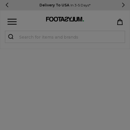
Delivery To USA
In 3-5 Days*
Sign in
Register
STUDENTS get 15% Off
Help & FAQs
Everything you need to know
Currency:
$ USD
Track Order