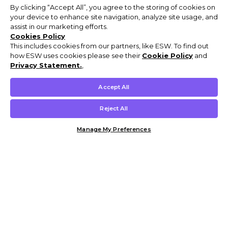
By clicking “Accept All”, you agree to the storing of cookies on
your device to enhance site navigation, analyze site usage, and
assist in our marketing efforts.
Cookies Policy
This includes cookies from our partners, like ESW. To find out
how ESW uses cookies please see their
Cookie Policy
and
Privacy Statement.
,
Accept All
Reject All
Manage My Preferences
Customer Help & Info
Mens