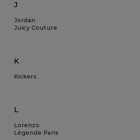
J
Jordan
Juicy Couture
K
Kickers
L
Lorenzo
Légende Paris