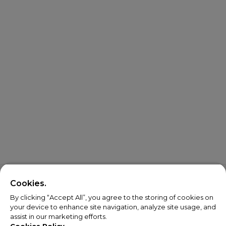
Cookies.
By clicking “Accept All”, you agree to the storing of cookies on
your device to enhance site navigation, analyze site usage, and
assist in our marketing efforts.