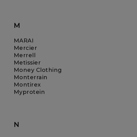
M
MARAI
Mercier
Merrell
Metissier
Money Clothing
Monterrain
Montirex
Myprotein
N