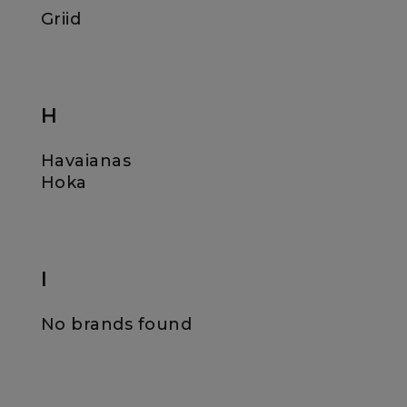
Griid
H
Havaianas
Hoka
I
No brands found