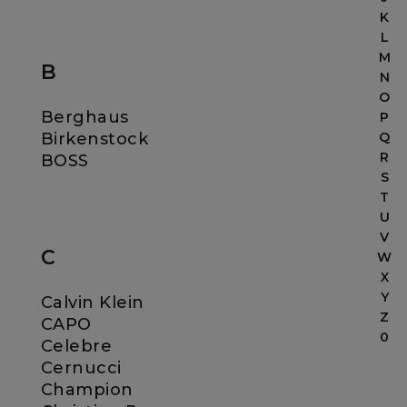
K
L
M
B
N
O
Berghaus
P
Birkenstock
Q
R
BOSS
S
T
U
V
C
W
X
Y
Calvin Klein
Z
CAPO
0
Celebre
Cernucci
Champion