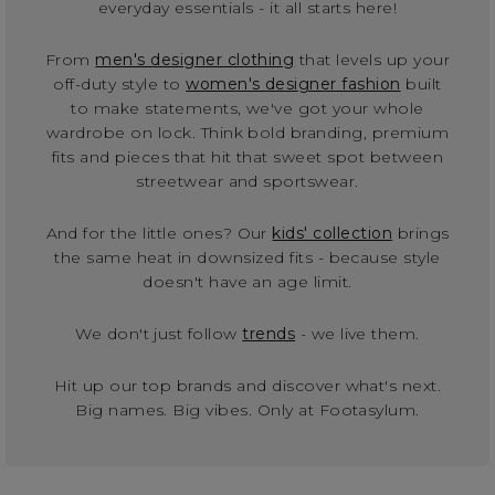
everyday essentials - it all starts here!
From
men's designer clothing
that levels up your
off-duty style to
women's designer fashion
built
to make statements, we've got your whole
wardrobe on lock. Think bold branding, premium
fits and pieces that hit that sweet spot between
streetwear and sportswear.
And for the little ones? Our
kids' collection
brings
the same heat in downsized fits - because style
doesn't have an age limit.
We don't just follow
trends
- we live them.
Hit up our top brands and discover what's next.
Big names. Big vibes. Only at Footasylum.