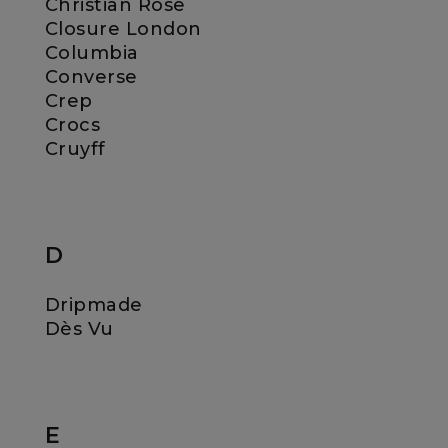
Christian Rose
Closure London
Columbia
Converse
Crep
Crocs
Cruyff
D
Dripmade
Dès Vu
E