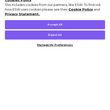
Cookies Policy
This includes cookies from our partners, like ESW. To find out
how ESW uses cookies please see their
Cookie Policy
and
Privacy Statement.
,
Accept All
Reject All
Manage My Preferences