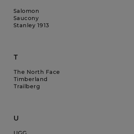
Salomon
Saucony
Stanley 1913
T
The North Face
Timberland
Trailberg
U
UGG