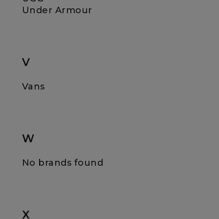
Under Armour
V
Vans
W
No brands found
X