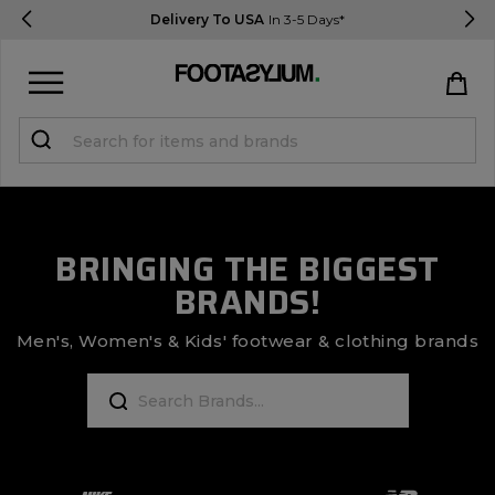
Delivery To USA
In 3-5 Days*
Sign in
Register
STUDENTS get 15% Off
BRINGING THE BIGGEST
BRANDS!
Help & FAQs
Everything you need to know
Men's, Women's & Kids' footwear & clothing brands
Currency:
$ USD
Track Order