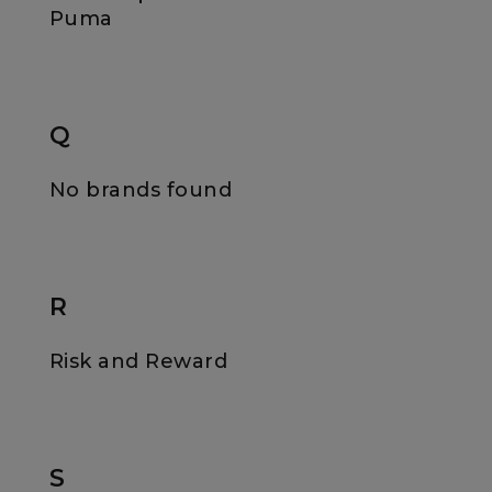
Puma
Q
No brands found
R
Risk and Reward
S