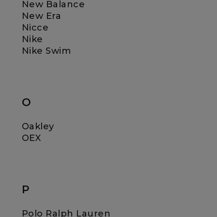
New Balance
New Era
Nicce
Nike
Nike Swim
O
Oakley
OEX
P
Polo Ralph Lauren