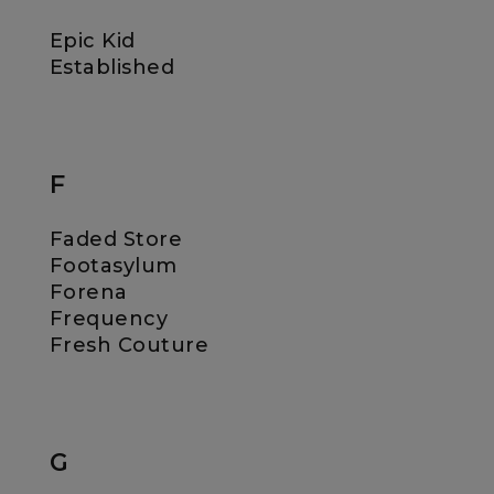
Epic Kid
Established
F
Faded Store
Footasylum
Forena
Frequency
Fresh Couture
G