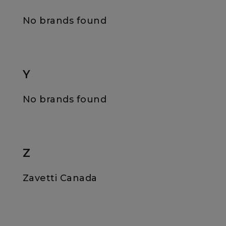
No brands found
Y
No brands found
Z
Zavetti Canada