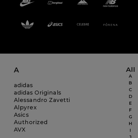
Careers at Footasylum
Help
R2021_SLIDINGNAV_FOOTER_PART2
All
A
A
B
adidas
C
adidas Originals
D
Alessandro Zavetti
E
Alpyrex
F
Asics
G
Authorized
H
AVX
I
J