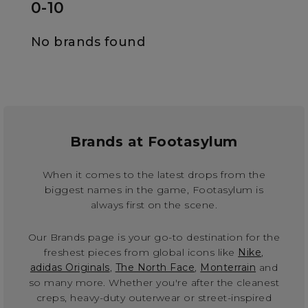
0-10
No brands found
Brands at Footasylum
When it comes to the latest drops from the
biggest names in the game, Footasylum is
always first on the scene.
Our Brands page is your go-to destination for the
freshest pieces from global icons like
Nike
,
adidas Originals
,
The North Face
,
Monterrain
and
so many more. Whether you're after the cleanest
creps, heavy-duty outerwear or street-inspired