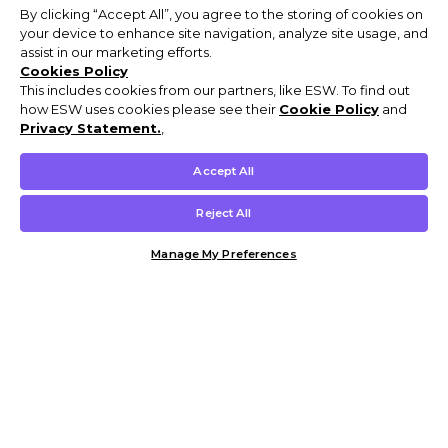
By clicking “Accept All”, you agree to the storing of cookies on
your device to enhance site navigation, analyze site usage, and
assist in our marketing efforts.
Cookies Policy
This includes cookies from our partners, like ESW. To find out
how ESW uses cookies please see their
Cookie Policy
and
Privacy Statement.
,
Accept All
Reject All
Manage My Preferences
Customer Help & Info
Mens