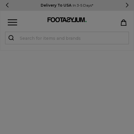
Delivery To USA
In 3-5 Days*
Sign in
Register
STUDENTS get 15% Off
Help & FAQs
Everything you need to know
Currency:
$ USD
Track Order