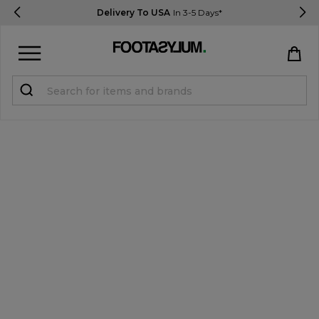
Delivery To USA
In 3-5 Days*
Sign in
Register
STUDENTS get 15% Off
Help & FAQs
Everything you need to know
Currency:
$ USD
Track Order