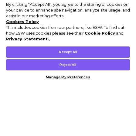
By clicking “Accept All”, you agree to the storing of cookies on
your device to enhance site navigation, analyze site usage, and
assist in our marketing efforts.
Cookies Policy
This includes cookies from our partners, like ESW. To find out
how ESW uses cookies please see their
Cookie Policy
and
Privacy Statement.
,
Accept All
Reject All
Manage My Preferences
Customer Help & Info
Mens