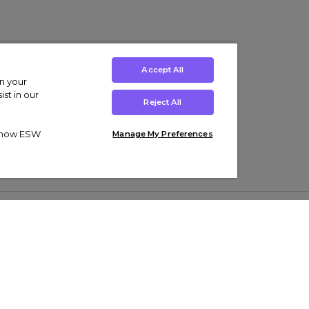
Accept All
on your
st in our
Reject All
ut how ESW
Manage My Preferences
ens
Kids’
Collections
s Trainers
Boys' Clothing
adidas Originals Trainers
s Tracksuits
Girls' Clothing
Men’s Nike Air Force