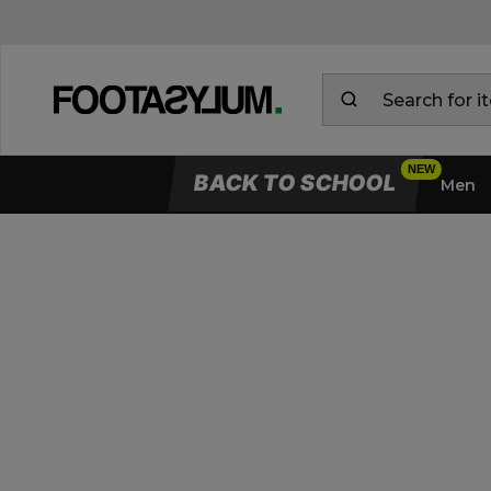
BACK TO SCHOOL
Men