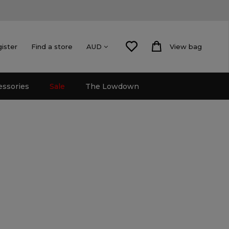
gister
Find a store
View bag
AUD
essories
Sale
The Lowdown