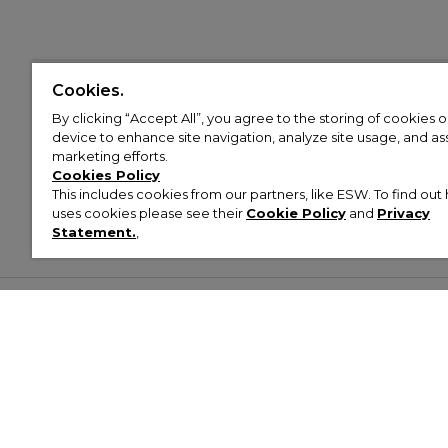
Cookies.
By clicking “Accept All”, you agree to the storing of cookies 
device to enhance site navigation, analyze site usage, and assi
marketing efforts.
Cookies Policy
This includes cookies from our partners, like ESW. To find o
uses cookies please see their
Cookie Policy
and
Privacy
Statement.
,
Customer Help & Info
Mens
Wom
About Footasylum
Men’s Trainers
Women’
Contact Us
Men’s Tracksuits
Women’