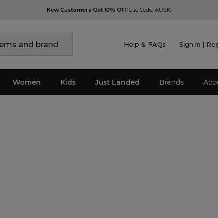
New Customers Get 10% OFF
Use Code: AUS10
Help & FAQs
Sign in | Re
Women
Kids
Just Landed
Brands
Acc