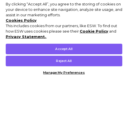
By clicking “Accept All”, you agree to the storing of cookies on
your device to enhance site navigation, analyze site usage, and
assist in our marketing efforts.
Cookies Policy
This includes cookies from our partners, like ESW. To find out
how ESW uses cookies please see their
Cookie Policy
and
Privacy Statement.
,
Accept All
Reject All
Manage My Preferences
Customer Help & Info
Mens