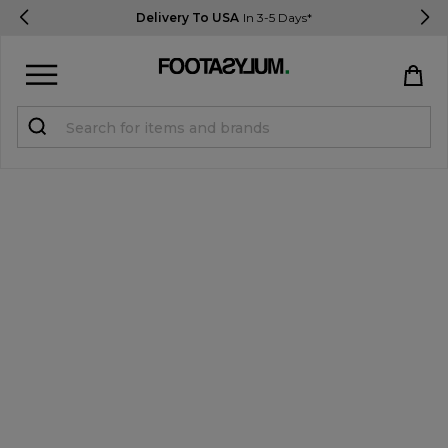
Delivery To USA
In 3-5 Days*
Sign in
Register
STUDENTS get 15% Off
Help & FAQs
Everything you need to know