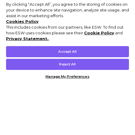
By clicking “Accept All”, you agree to the storing of cookies on
your device to enhance site navigation, analyze site usage, and
assist in our marketing efforts.
Cookies Policy
This includes cookies from our partners, like ESW. To find out
how ESW uses cookies please see their
Cookie Policy
and
Privacy Statement.
,
Accept All
Reject All
Manage My Preferences
Customer Help & Info
Mens