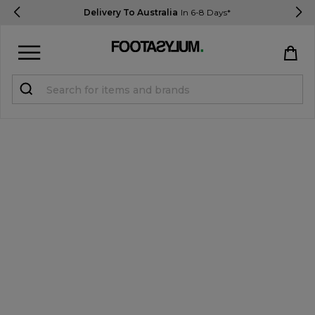
Delivery To Australia
In 6-8 Days*
Sign in
Register
STUDENTS get 15% Off
Help & FAQs
Everything you need to know