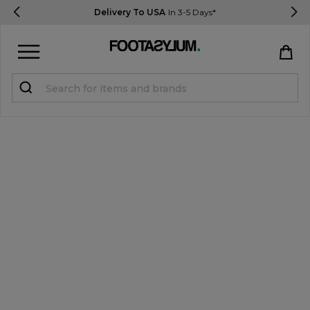
Delivery To USA
In 3-5 Days*
Sign in
Register
STUDENTS get 15% Off
Help & FAQs
Everything you need to know
Currency:
$ USD
Track Order