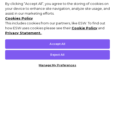
By clicking “Accept All”, you agree to the storing of cookies on
your device to enhance site navigation, analyze site usage, and
assist in our marketing efforts.
Cookies Policy
This includes cookies from our partners, like ESW. To find out
how ESW uses cookies please see their
Cookie Policy
and
Privacy Statement.
,
Accept All
Reject All
Manage My Preferences
Customer Help & Info
Mens