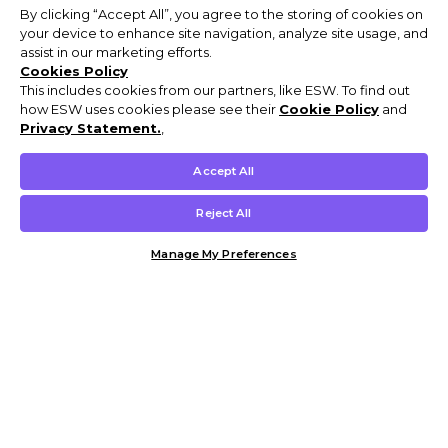
By clicking “Accept All”, you agree to the storing of cookies on
your device to enhance site navigation, analyze site usage, and
assist in our marketing efforts.
Cookies Policy
This includes cookies from our partners, like ESW. To find out
how ESW uses cookies please see their
Cookie Policy
and
Privacy Statement.
,
Accept All
Reject All
Manage My Preferences
Customer Help & Info
Mens