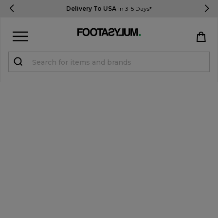
Delivery To USA
In 3-5 Days*
Sign in
Register
STUDENTS get 15% Off
Help & FAQs
Everything you need to know