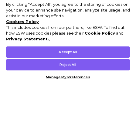
By clicking “Accept All”, you agree to the storing of cookies on
your device to enhance site navigation, analyze site usage, and
assist in our marketing efforts.
Cookies Policy
This includes cookies from our partners, like ESW. To find out
how ESW uses cookies please see their
Cookie Policy
and
Privacy Statement.
,
Accept All
Reject All
Manage My Preferences
Customer Help & Info
Mens