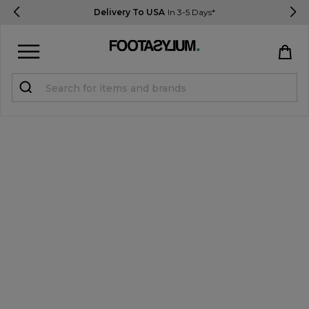
Delivery To USA
In 3-5 Days*
Sign in
Register
STUDENTS get 15% Off
Help & FAQs
Everything you need to know
Currency:
$ USD
Track Order