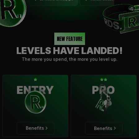
NEW FEATURE
LEVELS HAVE LANDED!
The more you spend, the more you level up.
Benefits
Benefits