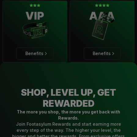
Benefits
Benefits
SHOP, LEVEL UP, GET
REWARDED
The more you shop, the more you get back with
Rewards.
Join Footasylum Rewards and start earning more
every step of the way. The higher your level, the
bigger and better the rewards. From exclusive offers