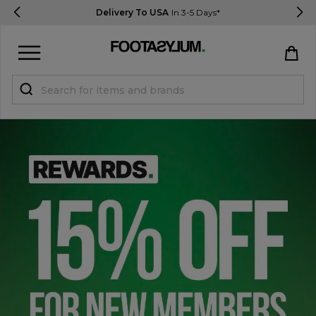
Delivery To USA
In 3-5 Days*
Sign in
Register
STUDENTS get 15% Off
Help & FAQs
Everything you need to know
Currency:
$ USD
Track Order