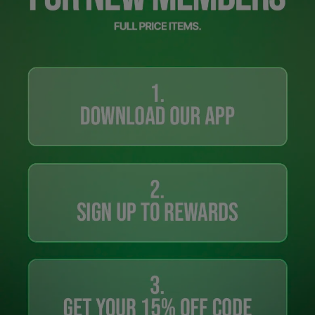
Careers at Footasylum
Help
R2021_SLIDINGNAV_FOOTER_PART2