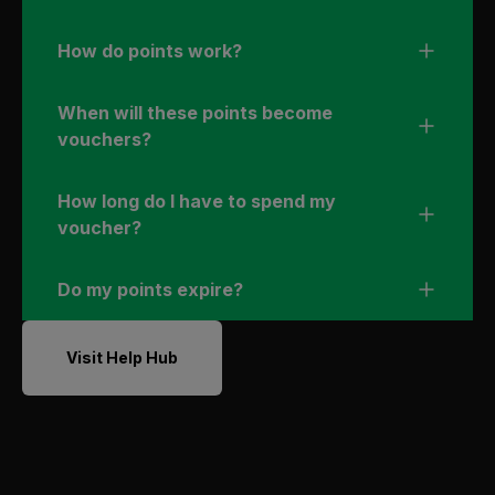
How do points work?
When will these points become
vouchers?
How long do I have to spend my
voucher?
Do my points expire?
Visit Help Hub