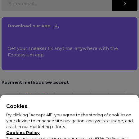
Download our App
Get your sneaker fix anytime, anywhere with the
Footasylum app.
Payment methods we accept
Cookies.
By clicking “Accept All”, you agree to the storing of cookies on
your device to enhance site navigation, analyze site usage, and
assist in our marketing efforts.
Cookies Policy
This includes cookies from our partners, like ESW. To find out