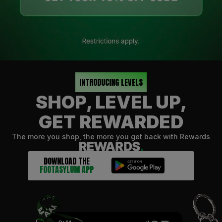
INTRODUCING LEVELS
SHOP, LEVEL UP,
GET REWARDED
The more you shop, the more you get back with Rewards
DOWNLOAD THE
FOOTASYLUM APP