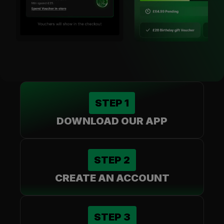
STEP
1
DOWNLOAD OUR APP
STEP
2
CREATE AN ACCOUNT
STEP
3