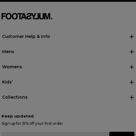
Customer Help & Info
Mens
Womens
Kids’
Collections
Keep updated
Sign up for 15% off your first order