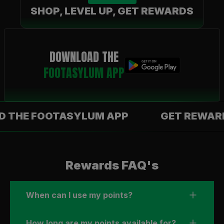
SHOP, LEVEL UP, GET REWARDS
DOWNLOAD THE
FOOTASYLUM APP
 FOOTASYLUM APP
GET REWARDS WI
Rewards FAQ's
When can I use my points?
How long are my points available for?