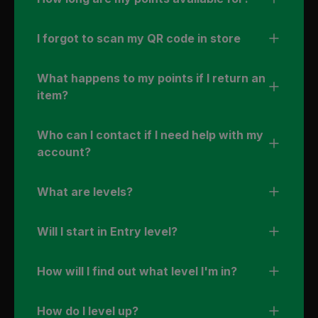
I forgot to scan my QR code in store
What happens to my points if I return an
item?
Who can I contact if I need help with my
account?
What are levels?
Will I start in Entry level?
How will I find out what level I'm in?
How do I level up?