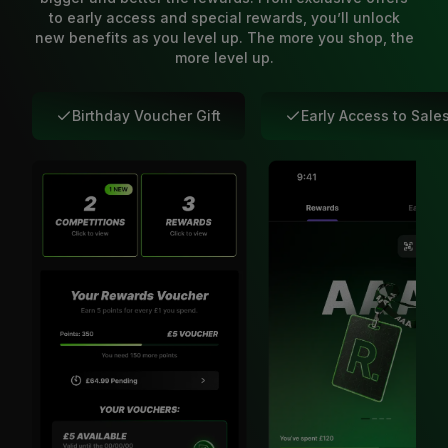
to early access and special rewards, you’ll unlock
new benefits as you level up. The more you shop, the
more level up.
Birthday Voucher Gift
Early Access to Sale