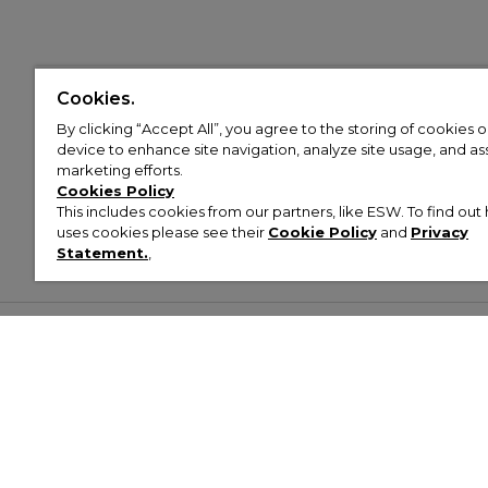
Cookies.
By clicking “Accept All”, you agree to the storing of cookies 
device to enhance site navigation, analyze site usage, and assi
marketing efforts.
Cookies Policy
This includes cookies from our partners, like ESW. To find o
uses cookies please see their
Cookie Policy
and
Privacy
Statement.
,
Customer Help & Info
Mens
Wom
About Footasylum
Men’s Trainers
Women’
Contact Us
Men’s Tracksuits
Women’