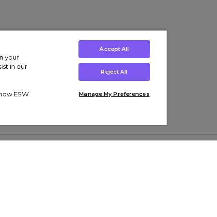
Accept All
on your
st in our
Reject All
ut how ESW
Manage My Preferences
ens
Kids’
Collections
s Trainers
Boys' Clothing
adidas Originals Trainers
s Tracksuits
Girls' Clothing
Men’s Nike Air Force