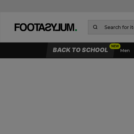
BACK TO SCHOOL
Men