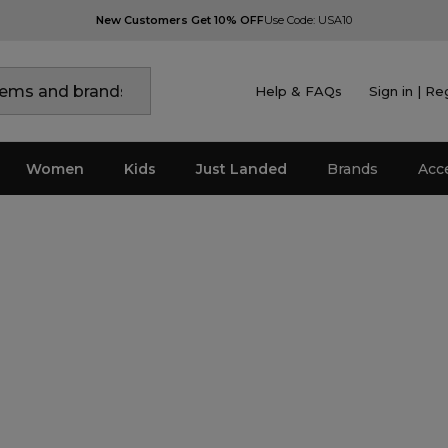
New Customers Get 10% OFF
Use Code: USA10
Help & FAQs
Sign in | Re
Women
Kids
Just Landed
Brands
Acc