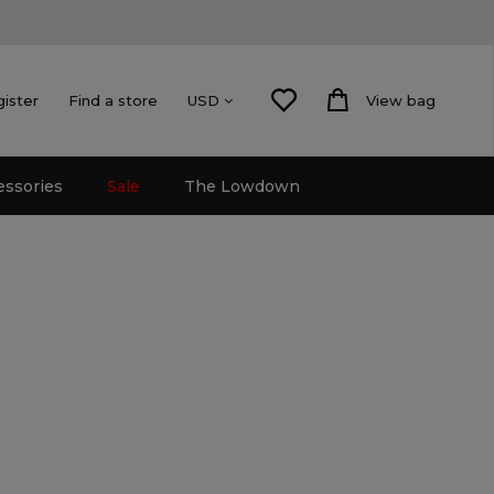
gister
Find a store
View bag
USD
essories
Sale
The Lowdown